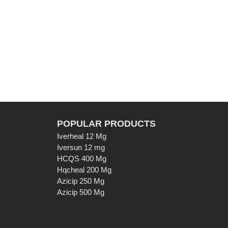
POPULAR PRODUCTS
Iverheal 12 Mg
Iversun 12 mg
HCQS 400 Mg
Hqcheal 200 Mg
Azicip 250 Mg
Azicip 500 Mg