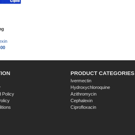
mg
exin
.00
ION
PRODUCT CATEGORIES
Ivermectin
y
Hydroxychloroquine
 Policy
Azithromycin
olicy
Cephalexin
itions
Ciprofloxacin