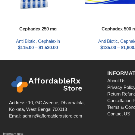
Cephadex 250 mg
Cephadex 500 
Anti Biotic
,
Cephalexin
Anti Biotic
,
Cephal
$
115.00
–
$
1,530.00
$
135.00
–
$
1,800
INFORMAT
About Us
Privacy Polic
Return Refund
Cancellation P
Address: 10, GC Avenue, Dharmatala,
Terms & Cond
Kolkata, West Bengal 700013
Contact US
Email: admin@affordablerxstore.com
Important note: