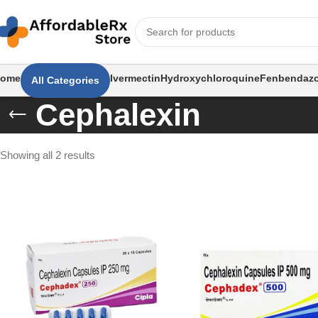
ome
Ivermectin
Hydroxychloroquine
Fenbendazo
All Categories
Cephalexin
Showing all 2 results