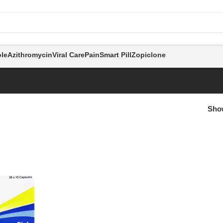
le
Azithromycin
Viral Care
Pain
Smart Pill
Zopiclone
Sh