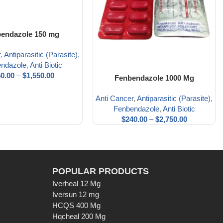
endazole 150 mg
r
,
Antiparasitic (Parasite)
,
ndazole
,
Anti Biotic
0.00
–
$
1,550.00
Fenbendazole 1000 Mg
Anti Cancer
,
Antiparasitic (Parasite)
,
Fenbendazole
,
Anti Biotic
$
240.00
–
$
2,750.00
POPULAR PRODUCTS
Iverheal 12 Mg
Iversun 12 mg
HCQS 400 Mg
Hqcheal 200 Mg