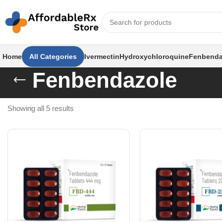
Home
All Categories
Ivermectin
Hydroxychloroquine
Fenbenda
Fenbendazole
Showing all 5 results