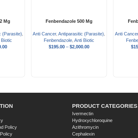
22 Mg
Fenbendazole 500 Mg
Fenb
c (Parasite)
,
Anti Cancer
,
Antiparasitic (Parasite)
,
Anti Cance
 Biotic
Fenbendazole
,
Anti Biotic
Fenbe
0.00
$
195.00
–
$
2,000.00
$
15
TION
PRODUCT CATEGORIES
Ivermectin
cy
Hydroxychloroquine
d Policy
Azithromycin
 Policy
Cephalexin