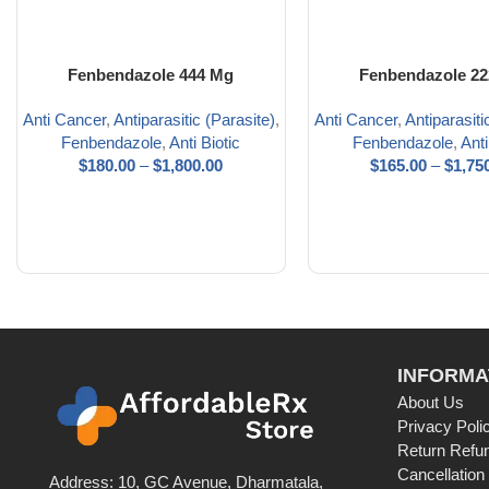
Fenbendazole 444 Mg
Fenbendazole 2
Anti Cancer
,
Antiparasitic (Parasite)
,
Anti Cancer
,
Antiparasiti
Fenbendazole
,
Anti Biotic
Fenbendazole
,
Anti
$
180.00
–
$
1,800.00
$
165.00
–
$
1,75
INFORMA
About Us
Privacy Poli
Return Refun
Cancellation
Address: 10, GC Avenue, Dharmatala,