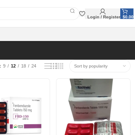
Login / Register
$
0.00
9
12
18
24