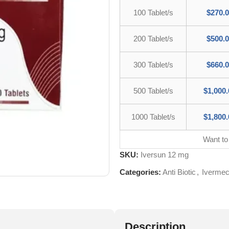
100 Tablet/s
$
270.
200 Tablet/s
$
500.
300 Tablet/s
$
660.
500 Tablet/s
$
1,000.
1000 Tablet/s
$
1,800.
Want to
SKU:
Iversun 12 mg
Categories:
Anti Biotic
,
Ivermec
Description