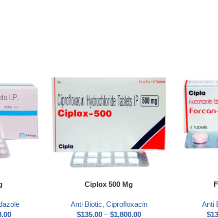
Select options
Select optio
g
Ciplox 500 Mg
F
dazole
Anti Biotic
,
Ciprofloxacin
Anti 
8.00
$
135.00
–
$
1,800.00
$
13