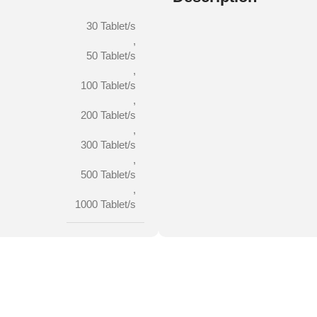
30 Tablet/s
,
50 Tablet/s
,
100 Tablet/s
,
200 Tablet/s
,
300 Tablet/s
,
500 Tablet/s
,
1000 Tablet/s