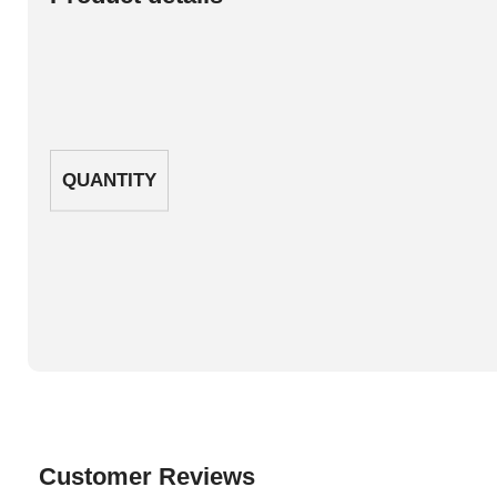
QUANTITY
Customer Reviews