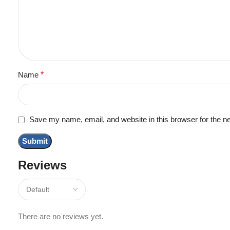
Name
*
Save my name, email, and website in this browser for the n
Reviews
There are no reviews yet.