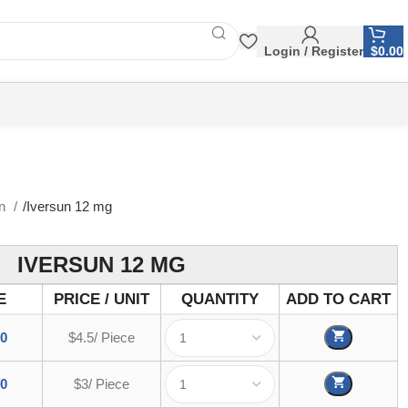
Login / Register
$
0.00
in
Iversun 12 mg
IVERSUN 12 MG
E
PRICE / UNIT
QUANTITY
ADD TO CART
00
$4.5/ Piece
00
$3/ Piece