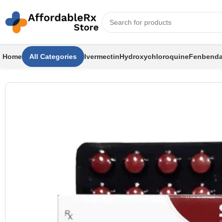
Home
All Categories
Ivermectin
Hydroxychloroquine
Fenbenda