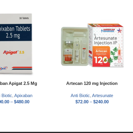
ns
Select options
ban Apigat 2.5 Mg
Artecan 120 mg Injection
 Biotic
,
Apixaban
Anti Biotic
,
Artesunate
90.00
–
$
480.00
$
72.00
–
$
240.00