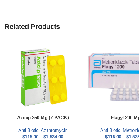
Related Products
Select options
Select options
Azicip 250 Mg (Z PACK)
Flagyl 200 M
Anti Biotic
,
Azithromycin
Anti Biotic
,
Metroni
$
115.00
–
$
1,534.00
$
115.00
–
$
1,53