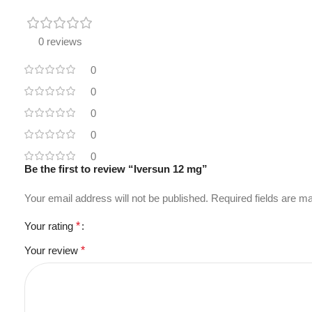
0 reviews
0
0
0
0
0
Be the first to review “Iversun 12 mg”
Your email address will not be published.
Required fields are 
Your rating
*
Your review
*