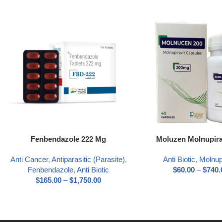
Select options
Select options
Fenbendazole 222 Mg
Moluzen Molnupira
Anti Cancer
,
Antiparasitic (Parasite)
,
Anti Biotic
,
Molnup
Fenbendazole
,
Anti Biotic
$
60.00
–
$
740.
$
165.00
–
$
1,750.00