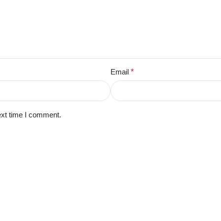
Email
*
ext time I comment.