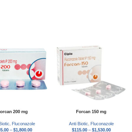
ns
Select options
orcan 200 mg
Forcan 150 mg
Biotic
,
Fluconazole
Anti Biotic
,
Fluconazole
5.00
–
$
1,800.00
$
115.00
–
$
1,530.00