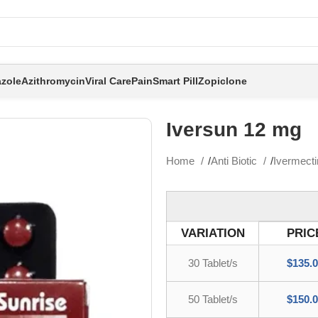
zole
Azithromycin
Viral Care
Pain
Smart Pill
Zopiclone
Iversun 12 mg
Home
Anti Biotic
Ivermect
VARIATION
PRIC
30 Tablet/s
$
135.
50 Tablet/s
$
150.