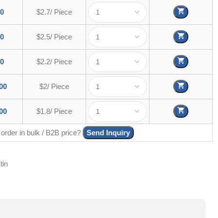
00
$2.7/ Piece
00
$2.5/ Piece
00
$2.2/ Piece
00
$2/ Piece
00
$1.8/ Piece
 order in bulk / B2B price?
Send Inquiry
tin