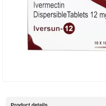
Product details