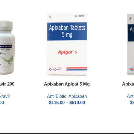
Select options
Select optio
vir 200
Apixaban Apigat 5 Mg
Apixa
iravir
Anti Biotic
,
Apixaban
Anti
00
$
115.00
–
$
510.00
$