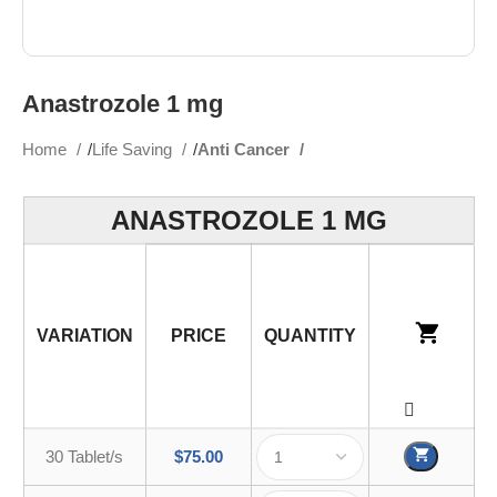
Anastrozole 1 mg
Home
Life Saving
Anti Cancer
ANASTROZOLE 1 MG
VARIATION
PRICE
QUANTITY
30 Tablet/s
$
75.00