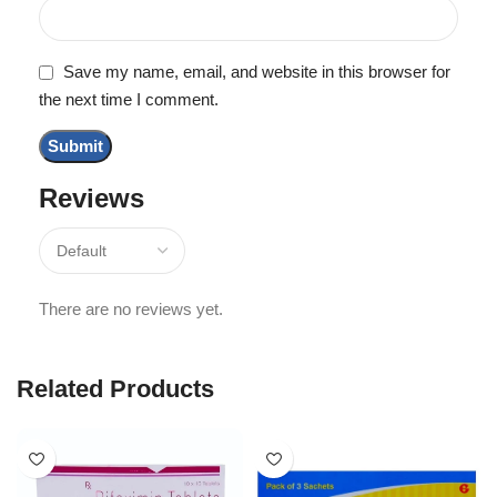
Save my name, email, and website in this browser for
the next time I comment.
Reviews
There are no reviews yet.
Related Products