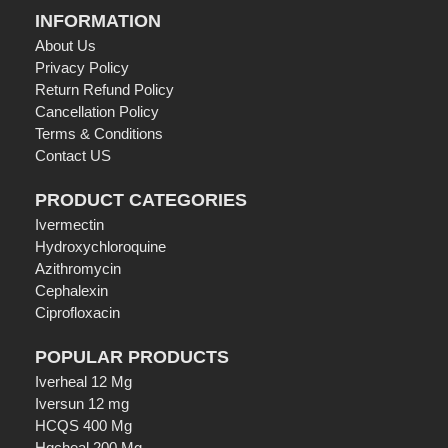
INFORMATION
About Us
Privacy Policy
Return Refund Policy
Cancellation Policy
Terms & Conditions
Contact US
PRODUCT CATEGORIES
Ivermectin
Hydroxychloroquine
Azithromycin
Cephalexin
Ciprofloxacin
POPULAR PRODUCTS
Iverheal 12 Mg
Iversun 12 mg
HCQS 400 Mg
Hqcheal 200 Mg