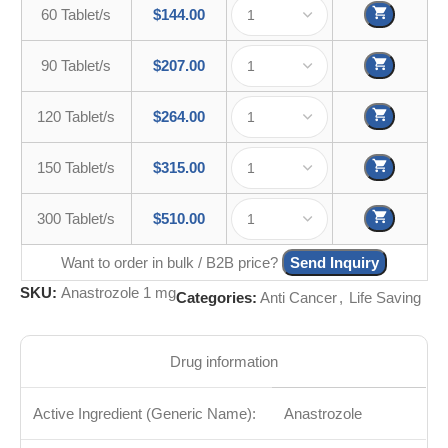
60 Tablet/s
$
144.00
90 Tablet/s
$
207.00
120 Tablet/s
$
264.00
150 Tablet/s
$
315.00
300 Tablet/s
$
510.00
Want to order in bulk / B2B price?
Send Inquiry
SKU:
Anastrozole 1 mg
Categories:
Anti Cancer
,
Life Saving
Drug information
Active Ingredient (Generic Name):
Anastrozole