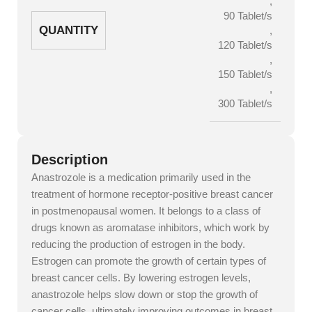
,
90 Tablet/s
QUANTITY
,
120 Tablet/s
,
150 Tablet/s
,
300 Tablet/s
Description
Anastrozole is a medication primarily used in the
treatment of hormone receptor-positive breast cancer
in postmenopausal women. It belongs to a class of
drugs known as aromatase inhibitors, which work by
reducing the production of estrogen in the body.
Estrogen can promote the growth of certain types of
breast cancer cells. By lowering estrogen levels,
anastrozole helps slow down or stop the growth of
cancer cells, ultimately improving outcomes in breast