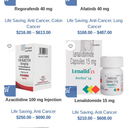
Regorafenib 40 mg
Afatinib 40 mg
Life Saving
,
Anti Cancer
,
Colon
Life Saving
,
Anti Cancer
,
Lung
Cancer
Cancer
$
216.00
–
$
613.00
$
168.00
–
$
487.00
Azacitidine 100 mg Injection
Lenalidomide 15 mg
Life Saving
,
Anti Cancer
Life Saving
,
Anti Cancer
$
250.00
–
$
690.00
$
210.00
–
$
608.00