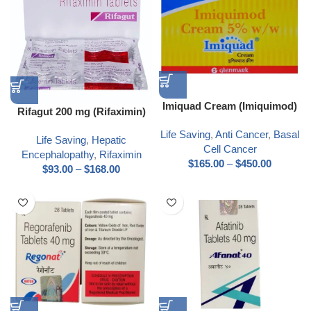
Imiquad Cream (Imiquimod)
Rifagut 200 mg (Rifaximin)
Life Saving
,
Anti Cancer
,
Basal
Life Saving
,
Hepatic
Cell Cancer
Encephalopathy
,
Rifaximin
$
165.00
–
$
450.00
$
93.00
–
$
168.00