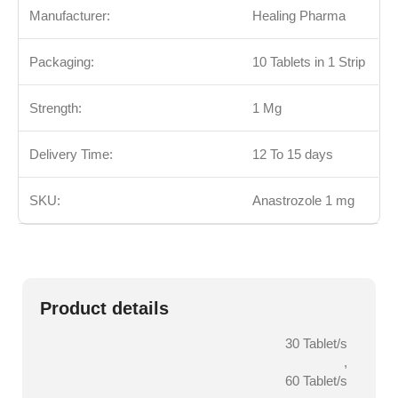
Manufacturer:
Healing Pharma
Packaging:
10 Tablets in 1 Strip
Strength:
1 Mg
Delivery Time:
12 To 15 days
SKU:
Anastrozole 1 mg
Product details
30 Tablet/s
,
60 Tablet/s