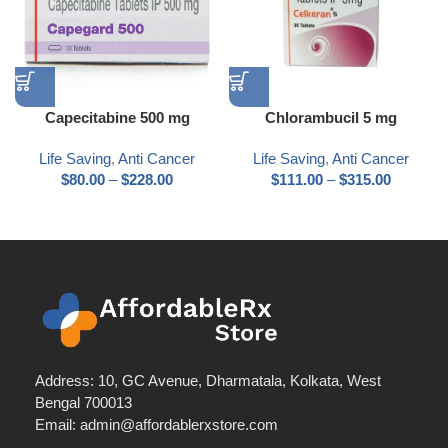
Capecitabine 500 mg
Chlorambucil 5 mg
Life Saving
,
Anti Cancer
Life Saving
,
Anti Cancer
$
80.00
–
$
228.00
$
111.00
–
$
315.00
Address: 10, GC Avenue, Dharmatala, Kolkata, West
Bengal 700013
Email: admin@affordablerxstore.com