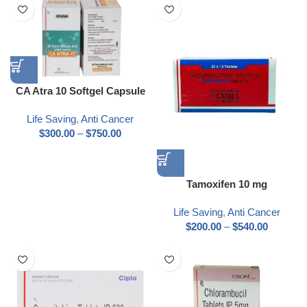
CA Atra 10 Softgel Capsule
Life Saving
,
Anti Cancer
$
300.00
–
$
750.00
Tamoxifen 10 mg
Life Saving
,
Anti Cancer
$
200.00
–
$
540.00