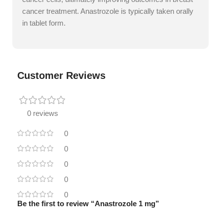
cancer treatment. Anastrozole is typically taken orally
in tablet form.
Customer Reviews
0 reviews
0
0
0
0
0
Be the first to review “Anastrozole 1 mg”