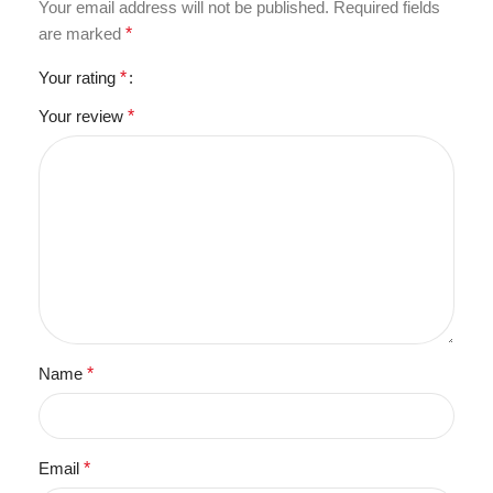
Your email address will not be published.
Required fields
are marked
*
Your rating
*
Your review
*
Name
*
Email
*