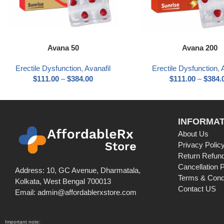
Avana 50
Avana 200
Erectile Dysfunction
,
Avanafil
Erectile Dysfunction
,
$
111.00
–
$
384.00
$
111.00
–
$
384.
INFORMAT
About Us
Privacy Polic
Return Refund
Cancellation P
Address: 10, GC Avenue, Dharmatala,
Terms & Cond
Kolkata, West Bengal 700013
Contact US
Email: admin@affordablerxstore.com
Important note: