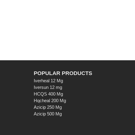
POPULAR PRODUCTS
Iverheal 12 Mg
Iversun 12 mg
HCQS 400 Mg
Hqcheal 200 Mg
Azicip 250 Mg
Azicip 500 Mg