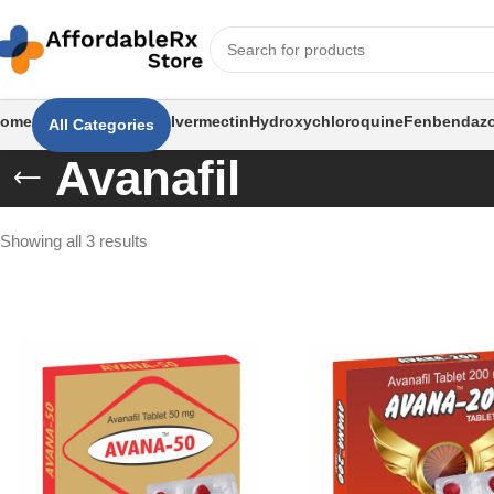
ome
Ivermectin
Hydroxychloroquine
Fenbendazo
All Categories
Avanafil
Showing all 3 results