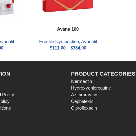
Avana 100
Avanafil
Erectile Dysfunction
,
Avanafil
00
$
111.00
–
$
384.00
ION
PRODUCT CATEGORIES
Ivermectin
y
Hydroxychloroquine
 Policy
Azithromycin
olicy
Cephalexin
itions
Ciprofloxacin