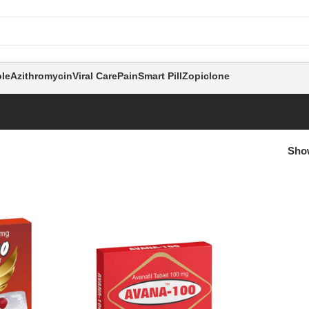
le
Azithromycin
Viral Care
Pain
Smart Pill
Zopiclone
Sh