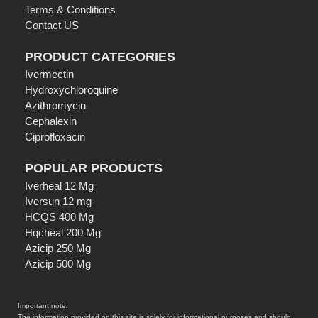
Terms & Conditions
Contact US
PRODUCT CATEGORIES
Ivermectin
Hydroxychloroquine
Azithromycin
Cephalexin
Ciprofloxacin
POPULAR PRODUCTS
Iverheal 12 Mg
Iversun 12 mg
HCQS 400 Mg
Hqcheal 200 Mg
Azicip 250 Mg
Azicip 500 Mg
Important note:
The information provided on this site is solely for informational purposes and should