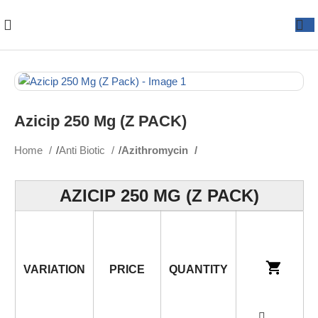
Azicip 250 Mg (Z PACK)
Home
Anti Biotic
Azithromycin
AZICIP 250 MG (Z PACK)
VARIATION
PRICE
QUANTITY