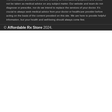
not be taken as medical advice on any subject matter. Our website and team do not
diagnose or prescribe, nor do we intend to replace the services of your doctor. It’s
crucial to always seek medical advice from your doctor or healthcare provider before
acting on the basis of the content provided on this site. We are here to provide helpful
information, but your health and well-being should always come first.
©
Affordable Rx Store
2024.