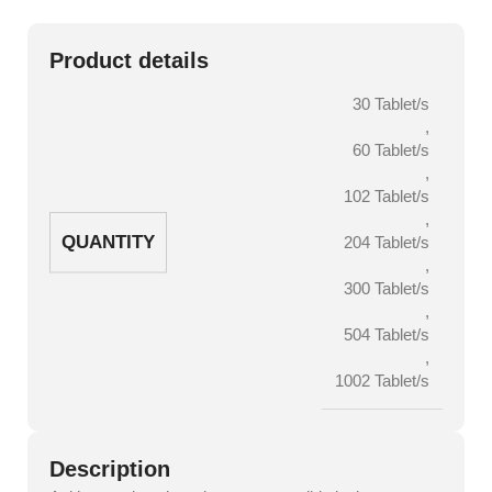
Product details
30 Tablet/s
,
60 Tablet/s
,
102 Tablet/s
,
QUANTITY
204 Tablet/s
,
300 Tablet/s
,
504 Tablet/s
,
1002 Tablet/s
Description