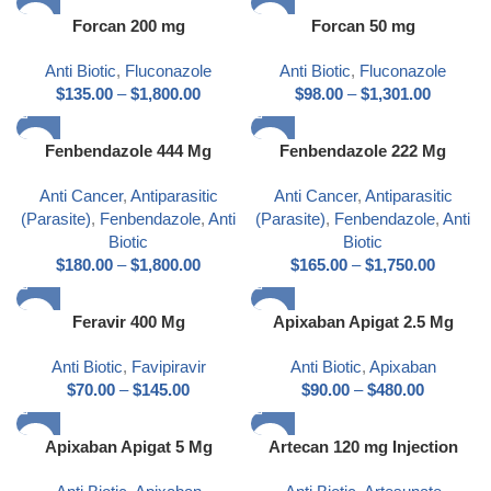
Forcan 200 mg
Forcan 50 mg
Anti Biotic
,
Fluconazole
Anti Biotic
,
Fluconazole
$
135.00
–
$
1,800.00
$
98.00
–
$
1,301.00
Fenbendazole 444 Mg
Fenbendazole 222 Mg
Anti Cancer
,
Antiparasitic
Anti Cancer
,
Antiparasitic
(Parasite)
,
Fenbendazole
,
Anti
(Parasite)
,
Fenbendazole
,
Anti
Biotic
Biotic
$
180.00
–
$
1,800.00
$
165.00
–
$
1,750.00
Feravir 400 Mg
Apixaban Apigat 2.5 Mg
Anti Biotic
,
Favipiravir
Anti Biotic
,
Apixaban
$
70.00
–
$
145.00
$
90.00
–
$
480.00
Apixaban Apigat 5 Mg
Artecan 120 mg Injection