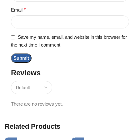
Email
*
Save my name, email, and website in this browser for
the next time I comment.
Reviews
There are no reviews yet.
Related Products