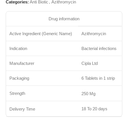
Categories:
Anti Biotic
,
Azithromycin
Drug information
Active Ingredient (Generic Name)
Azithromycin
Indication
Bacterial infections
Manufacturer
Cipla Ltd
Packaging
6 Tablets in 1 strip
Strength
250 Mg
18 To 20 days
Delivery Time