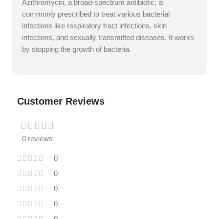
Azithromycin, a broad-spectrum antibiotic, is
commonly prescribed to treat various bacterial
infections like respiratory tract infections, skin
infections, and sexually transmitted diseases. It works
by stopping the growth of bacteria.
Customer Reviews
0 reviews
0
0
0
0
0