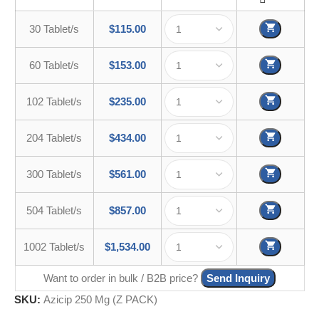
30 Tablet/s
$
115.00
60 Tablet/s
$
153.00
102 Tablet/s
$
235.00
204 Tablet/s
$
434.00
300 Tablet/s
$
561.00
504 Tablet/s
$
857.00
1002 Tablet/s
$
1,534.00
Want to order in bulk / B2B price?
Send Inquiry
SKU:
Azicip 250 Mg (Z PACK)