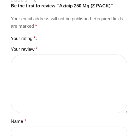
Be the first to review “Azicip 250 Mg (Z PACK)”
Your email address will not be published.
Required fields
are marked
*
Your rating
*
Your review
*
Name
*