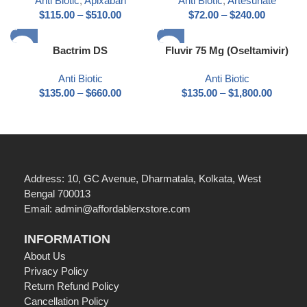
Anti Biotic
,
Apixaban
Anti Biotic
,
Artesunate
$
115.00
–
$
510.00
$
72.00
–
$
240.00
Bactrim DS
Fluvir 75 Mg (Oseltamivir)
Anti Biotic
Anti Biotic
$
135.00
–
$
660.00
$
135.00
–
$
1,800.00
Address: 10, GC Avenue, Dharmatala, Kolkata, West
Bengal 700013
Email: admin@affordablerxstore.com
INFORMATION
About Us
Privacy Policy
Return Refund Policy
Cancellation Policy