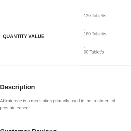
120 Tablet/s
,
180 Tablet/s
QUANTITY VALUE
,
60 Tablet/s
Description
Abiraterone is a medication primarily used in the treatment of
prostate cancer.