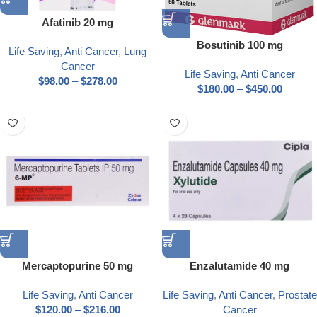
Afatinib 20 mg
Bosutinib 100 mg
Life Saving
,
Anti Cancer
,
Lung
Cancer
Life Saving
,
Anti Cancer
$
98.00
–
$
278.00
$
180.00
–
$
450.00
Mercaptopurine 50 mg
Enzalutamide 40 mg
Life Saving
,
Anti Cancer
Life Saving
,
Anti Cancer
,
Prostate
$
120.00
–
$
216.00
Cancer