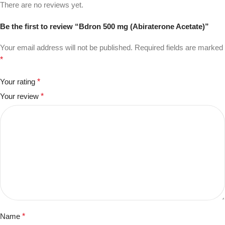
There are no reviews yet.
Be the first to review “Bdron 500 mg (Abiraterone Acetate)”
Your email address will not be published.
Required fields are marked
*
Your rating
*
Your review
*
Name
*