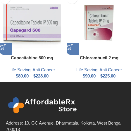
Capecitabine 500 mg
Chlorambucil 2 mg
Life Saving
,
Anti Cancer
Life Saving
,
Anti Cancer
$
80.00
–
$
228.00
$
90.00
–
$
225.00
Address: 10, GC Avenue, Dharmatala, Kolkata, West Bengal
700013