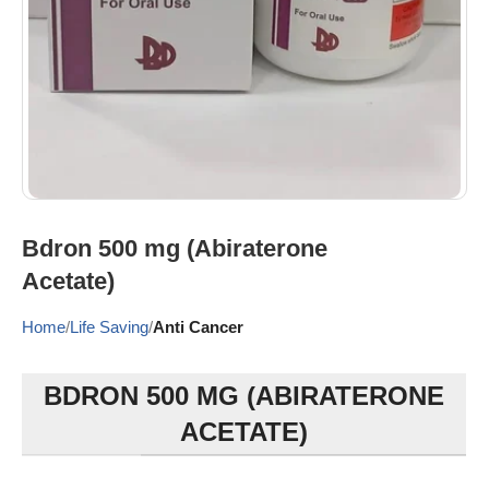
Bdron 500 mg (Abiraterone
Acetate)
Home
Life Saving
Anti Cancer
BDRON 500 MG (ABIRATERONE
ACETATE)