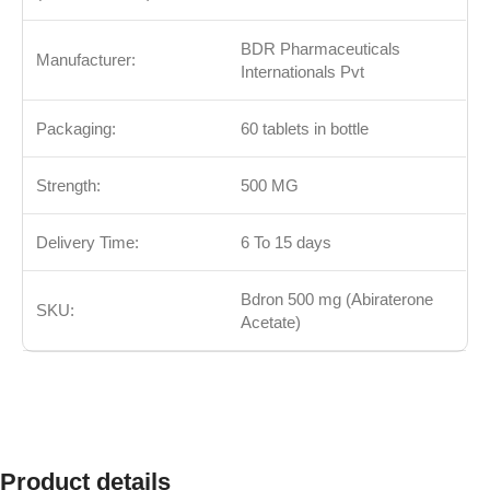
BDR Pharmaceuticals
Manufacturer:
Internationals Pvt
Packaging:
60 tablets in bottle
Strength:
500 MG
Delivery Time:
6 To 15 days
Bdron 500 mg (Abiraterone
SKU:
Acetate
)
Product details