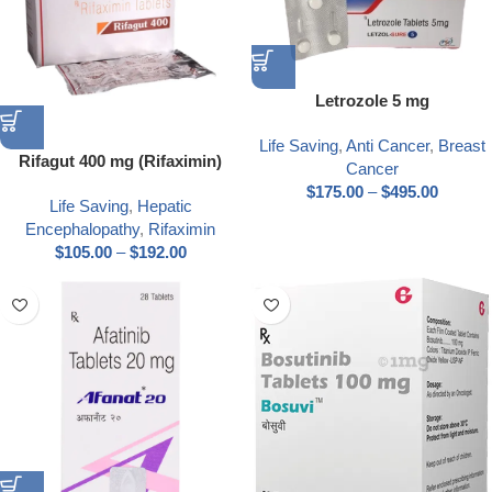
Letrozole 5 mg
Life Saving
,
Anti Cancer
,
Breast
Rifagut 400 mg (Rifaximin)
Cancer
$
175.00
–
$
495.00
Life Saving
,
Hepatic
Encephalopathy
,
Rifaximin
$
105.00
–
$
192.00