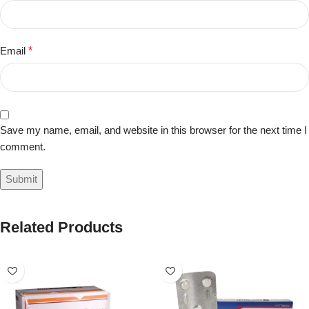
Email
*
Save my name, email, and website in this browser for the next time I
comment.
Related Products