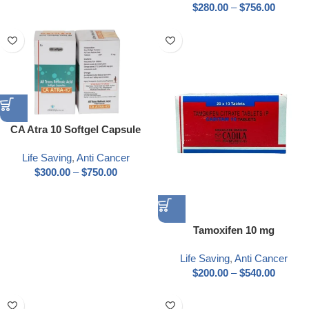
$
280.00
–
$
756.00
CA Atra 10 Softgel Capsule
Life Saving
,
Anti Cancer
$
300.00
–
$
750.00
Tamoxifen 10 mg
Life Saving
,
Anti Cancer
$
200.00
–
$
540.00