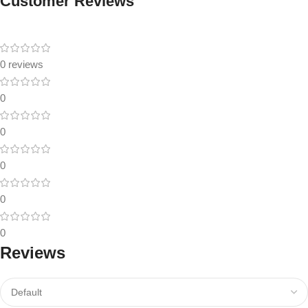
Customer Reviews
0 reviews
0
0
0
0
0
Reviews