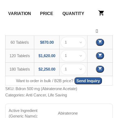
VARIATION
PRICE
QUANTITY
60 Tablet/s
$
870.00
120 Tablet/s
$
1,620.00
180 Tablet/s
$
2,250.00
Want to order in bulk / B2B price?
Send Inquiry
SKU:
Bdron 500 mg (Abiraterone Acetate)
Categories:
Anti Cancer
,
Life Saving
Active Ingredient
Abiraterone
(Generic Name):