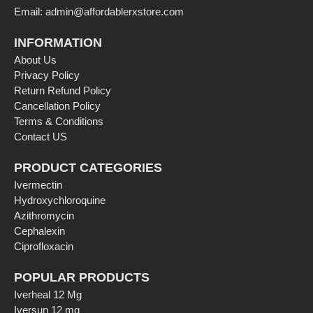
Email: admin@affordablerxstore.com
INFORMATION
About Us
Privacy Policy
Return Refund Policy
Cancellation Policy
Terms & Conditions
Contact US
PRODUCT CATEGORIES
Ivermectin
Hydroxychloroquine
Azithromycin
Cephalexin
Ciprofloxacin
POPULAR PRODUCTS
Iverheal 12 Mg
Iversun 12 mg