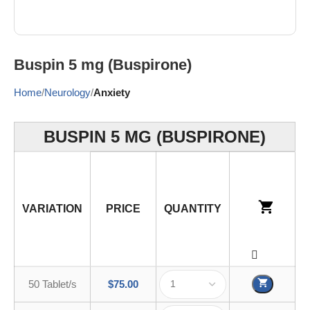
Buspin 5 mg (Buspirone)
Home
Neurology
Anxiety
BUSPIN 5 MG (BUSPIRONE)
VARIATION
PRICE
QUANTITY
50 Tablet/s
$
75.00