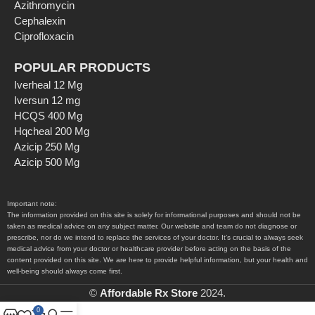
Azithromycin
Cephalexin
Ciprofloxacin
POPULAR PRODUCTS
Iverheal 12 Mg
Iversun 12 mg
HCQS 400 Mg
Hqcheal 200 Mg
Azicip 250 Mg
Azicip 500 Mg
Important note:
The information provided on this site is solely for informational purposes and should not be
taken as medical advice on any subject matter. Our website and team do not diagnose or
prescribe, nor do we intend to replace the services of your doctor. It’s crucial to always seek
medical advice from your doctor or healthcare provider before acting on the basis of the
content provided on this site. We are here to provide helpful information, but your health and
well-being should always come first.
©
Affordable Rx Store
2024.
0