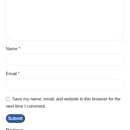
Name
*
Email
*
Save my name, email, and website in this browser for the
next time I comment.