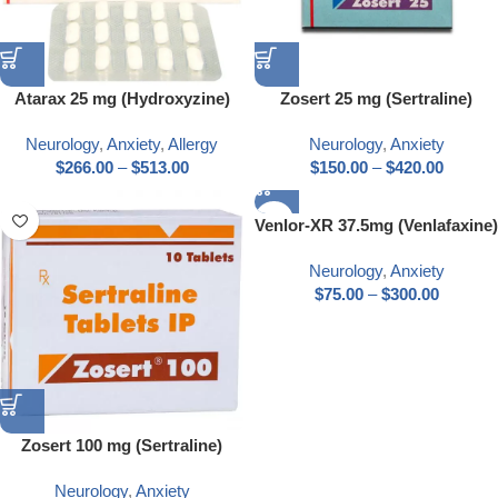
Atarax 25 mg (Hydroxyzine)
Zosert 25 mg (Sertraline)
Neurology
,
Anxiety
,
Allergy
Neurology
,
Anxiety
$
266.00
–
$
513.00
$
150.00
–
$
420.00
Venlor-XR 37.5mg (Venlafaxine)
Neurology
,
Anxiety
$
75.00
–
$
300.00
Zosert 100 mg (Sertraline)
Neurology
,
Anxiety