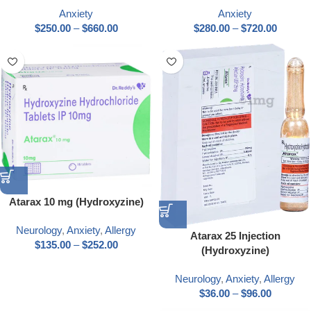
Anxiety
Anxiety
$
250.00
–
$
660.00
$
280.00
–
$
720.00
Atarax 10 mg (Hydroxyzine)
Neurology
,
Anxiety
,
Allergy
Atarax 25 Injection
$
135.00
–
$
252.00
(Hydroxyzine)
Neurology
,
Anxiety
,
Allergy
$
36.00
–
$
96.00