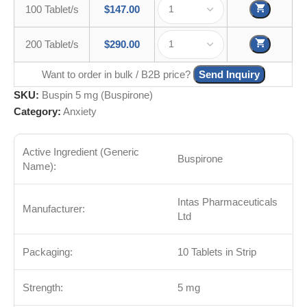
100 Tablet/s
$
147.00
200 Tablet/s
$
290.00
Want to order in bulk / B2B price?
Send Inquiry
SKU:
Buspin 5 mg (Buspirone)
Category:
Anxiety
Active Ingredient (Generic
Buspirone
Name):
Intas Pharmaceuticals
Manufacturer:
Ltd
Packaging:
10 Tablets in Strip
Strength:
5 mg