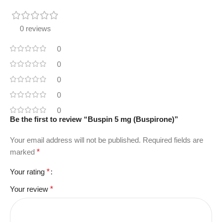
0 reviews
0
0
0
0
0
Be the first to review “Buspin 5 mg (Buspirone)”
Your email address will not be published.
Required fields are
marked
*
Your rating
*
Your review
*