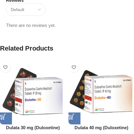
Reviews
There are no reviews yet.
Related Products
Dulata 30 mg (Duloxetine)
Dulata 40 mg (Duloxetine)