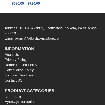
$
250.00
–
$
720.00
Address: 10, GC Avenue, Dharmatala, Kolkata, West Bengal
700013
Email: admin@affordablerxstore.com
INFORMATION
About Us
Privacy Policy
Return Refund Policy
Cancellation Policy
Terms & Conditions
Contact US
PRODUCT CATEGORIES
Ivermectin
Hydroxychloroquine