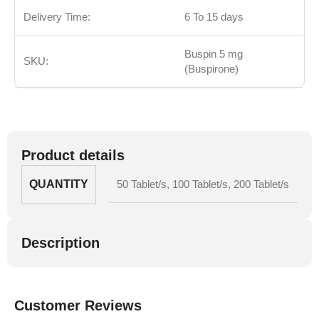
Delivery Time:
6 To 15 days
Buspin 5 mg
SKU:
(Buspirone)
Product details
QUANTITY
50 Tablet/s
,
100 Tablet/s
,
200 Tablet/s
Description
Customer Reviews