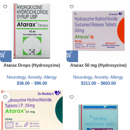
Atarax Drops (Hydroxyzine)
Atarax 50 mg (Hydroxyzine)
Neurology
,
Anxiety
,
Allergy
Neurology
,
Anxiety
,
Allergy
$
36.00
–
$
96.00
$
311.00
–
$
603.00