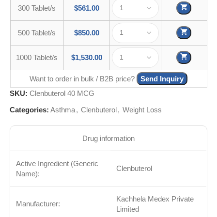
300 Tablet/s
$
561.00
500 Tablet/s
$
850.00
1000 Tablet/s
$
1,530.00
Want to order in bulk / B2B price?
Send Inquiry
SKU:
Clenbuterol 40 MCG
Categories:
Asthma
,
Clenbuterol
,
Weight Loss
Drug information
Active Ingredient (Generic
Clenbuterol
Name):
Kachhela Medex Private
Manufacturer:
Limited