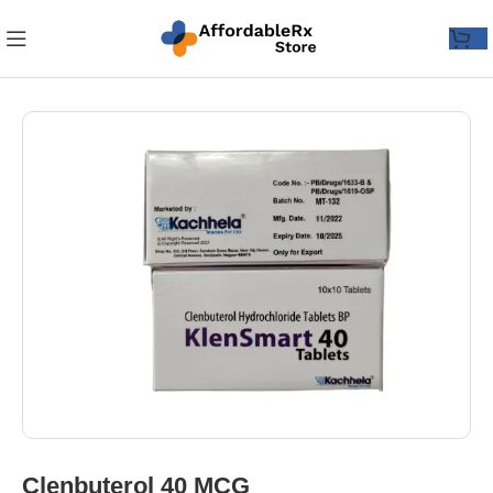
Clenbuterol 40 MCG