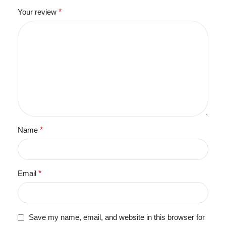
Your review
*
Name
*
Email
*
Save my name, email, and website in this browser for