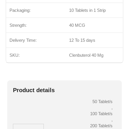
Packaging:
10 Tablets in 1 Strip
Strength:
40
MCG
Delivery Time:
12 To 15 days
SKU:
Clenbuterol 40 Mg
Product details
50 Tablet/s
,
100 Tablet/s
,
200 Tablet/s