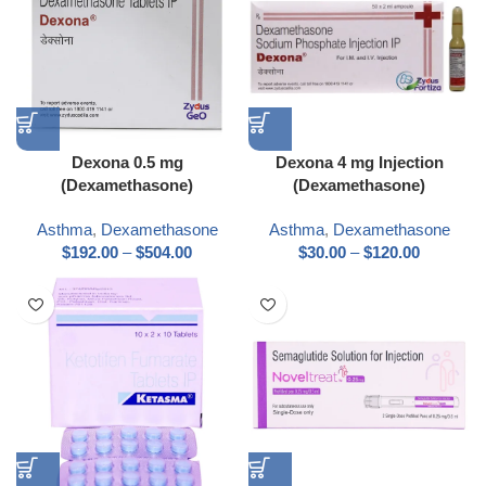
Dexona 0.5 mg
Dexona 4 mg Injection
(Dexamethasone)
(Dexamethasone)
Asthma
,
Dexamethasone
Asthma
,
Dexamethasone
$
192.00
–
$
504.00
$
30.00
–
$
120.00