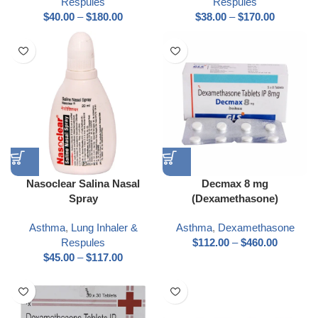
Respules
Respules
$
40.00
–
$
180.00
$
38.00
–
$
170.00
Nasoclear Salina Nasal
Decmax 8 mg
Spray
(Dexamethasone)
Asthma
,
Lung Inhaler &
Asthma
,
Dexamethasone
Respules
$
112.00
–
$
460.00
$
45.00
–
$
117.00