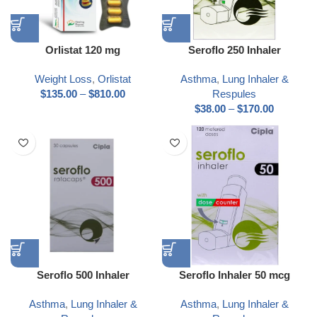
Orlistat 120 mg
Seroflo 250 Inhaler
Weight Loss
,
Orlistat
Asthma
,
Lung Inhaler &
$
135.00
–
$
810.00
Respules
$
38.00
–
$
170.00
Seroflo 500 Inhaler
Seroflo Inhaler 50 mcg
Asthma
,
Lung Inhaler &
Asthma
,
Lung Inhaler &