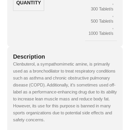
QUANTITY
,
300 Tablet/s
,
500 Tablet/s
,
1000 Tablet/s
Description
Clenbuterol, a sympathomimetic amine, is primarily
used as a bronchodilator to treat respiratory conditions
such as asthma and chronic obstructive pulmonary
disease (COPD). Additionally, it’s sometimes used off-
label as a performance-enhancing drug due to its ability
to increase lean muscle mass and reduce body fat.
However, its use for this purpose is banned in many
sports organizations due to potential side effects and
safety concerns.