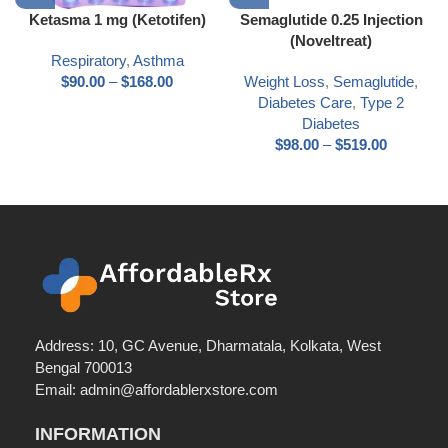
Ketasma 1 mg (Ketotifen)
Semaglutide 0.25 Injection
(Noveltreat)
Respiratory
,
Asthma
$
90.00
–
$
168.00
Weight Loss
,
Semaglutide
,
Diabetes Care
,
Type 2
Diabetes
$
98.00
–
$
519.00
Address: 10, GC Avenue, Dharmatala, Kolkata, West
Bengal 700013
Email: admin@affordablerxstore.com
INFORMATION