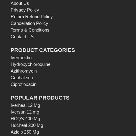
About Us
Privacy Policy
Return Refund Policy
Cancellation Policy
Terms & Conditions
Contact US
PRODUCT CATEGORIES
Ivermectin
Hydroxychloroquine
Azithromycin
Cephalexin
Ciprofloxacin
POPULAR PRODUCTS
Iverheal 12 Mg
Iversun 12 mg
HCQS 400 Mg
Hqcheal 200 Mg
Azicip 250 Mg