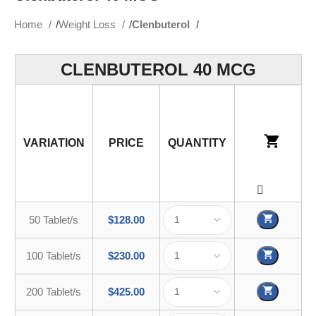
Home
Weight Loss
Clenbuterol
CLENBUTEROL 40 MCG
VARIATION
PRICE
QUANTITY
50 Tablet/s
$
128.00
100 Tablet/s
$
230.00
200 Tablet/s
$
425.00