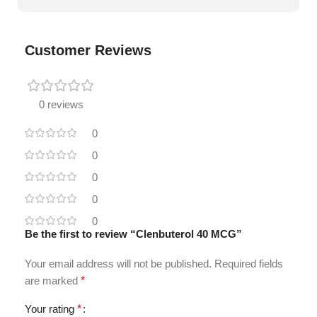
Customer Reviews
0 reviews
0
0
0
0
0
Be the first to review “Clenbuterol 40 MCG”
Your email address will not be published.
Required fields
are marked
*
Your rating
*