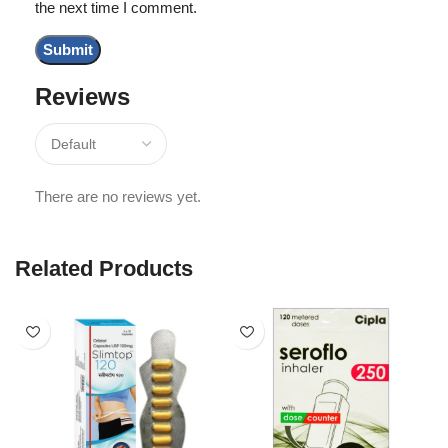
the next time I comment.
Reviews
There are no reviews yet.
Related Products