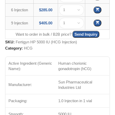
6 Injection
$
285.00
9 Injection
$
405.00
Want to order in bulk / B2B price?
Send Inquiry
SKU:
Fertigyn HP 5000 IU (HCG Injection)
Category:
HCG
Active Ingredient (Generic
Human chorionic
Name):
gonadotropin (hCG)
Sun Pharmaceutical
Manufacturer:
Industries Ltd
Packaging:
1.0 Injection in 1 vial
Strength:
5000 IU