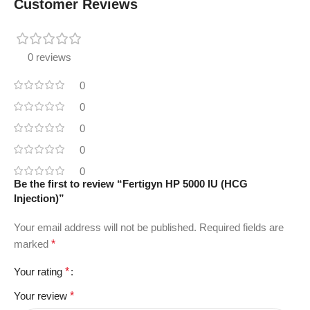
Customer Reviews
0 reviews
0
0
0
0
0
Be the first to review “Fertigyn HP 5000 IU (HCG
Injection)”
Your email address will not be published.
Required fields are
marked
*
Your rating
*
Your review
*