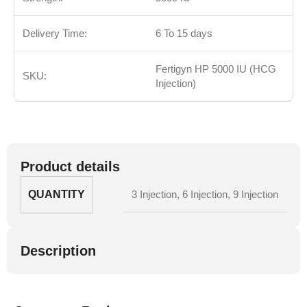
Delivery Time:
6 To 15 days
Fertigyn HP 5000 IU (HCG
SKU:
Injection)
Product details
QUANTITY
3 Injection
,
6 Injection
,
9 Injection
Description