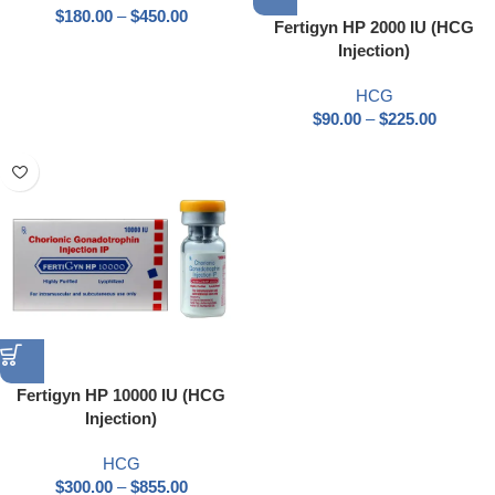
$
180.00
–
$
450.00
Fertigyn HP 2000 IU (HCG
Injection)
HCG
$
90.00
–
$
225.00
Fertigyn HP 10000 IU (HCG
Injection)
HCG
$
300.00
–
$
855.00