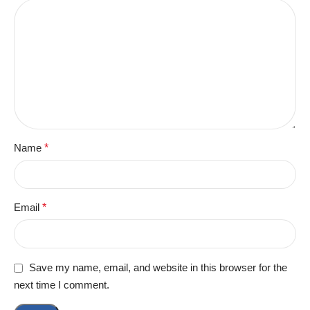
Name
*
Email
*
Save my name, email, and website in this browser for the
next time I comment.