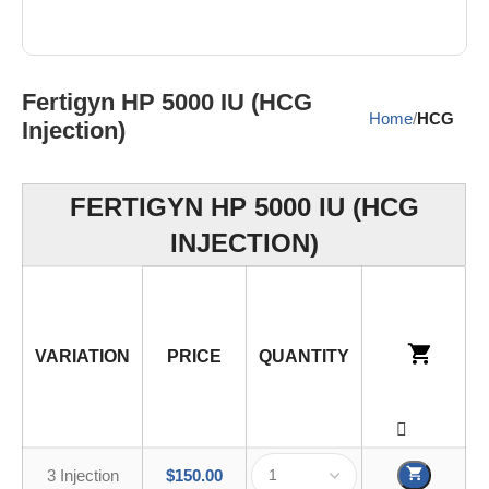
Fertigyn HP 5000 IU (HCG
Home
HCG
Injection)
FERTIGYN HP 5000 IU (HCG
INJECTION)
VARIATION
PRICE
QUANTITY
3 Injection
$
150.00