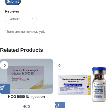
Reviews
There are no reviews yet.
Related Products
HCG 5000 IU Injection
HCG