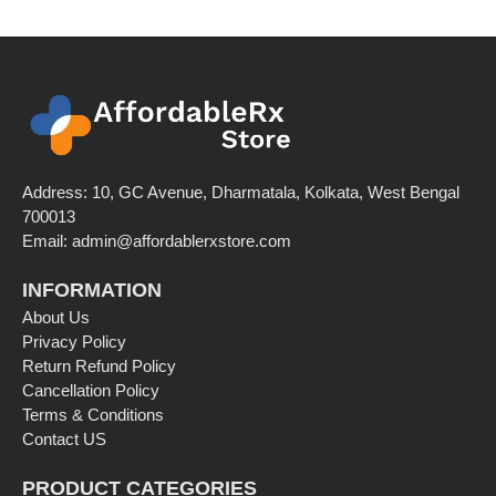
Address: 10, GC Avenue, Dharmatala, Kolkata, West Bengal
700013
Email: admin@affordablerxstore.com
INFORMATION
About Us
Privacy Policy
Return Refund Policy
Cancellation Policy
Terms & Conditions
Contact US
PRODUCT CATEGORIES