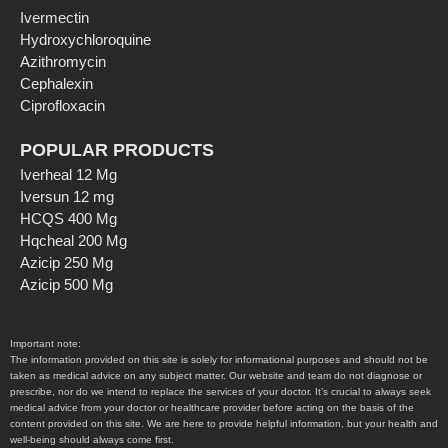
Ivermectin
Hydroxychloroquine
Azithromycin
Cephalexin
Ciprofloxacin
POPULAR PRODUCTS
Iverheal 12 Mg
Iversun 12 mg
HCQS 400 Mg
Hqcheal 200 Mg
Azicip 250 Mg
Azicip 500 Mg
Important note:
The information provided on this site is solely for informational purposes and should not be
taken as medical advice on any subject matter. Our website and team do not diagnose or
prescribe, nor do we intend to replace the services of your doctor. It’s crucial to always seek
medical advice from your doctor or healthcare provider before acting on the basis of the
content provided on this site. We are here to provide helpful information, but your health and
well-being should always come first.