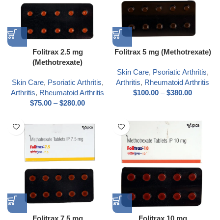
Folitrax 2.5 mg
Folitrax 5 mg (Methotrexate)
(Methotrexate)
Skin Care
,
Psoriatic Arthritis
,
Skin Care
,
Psoriatic Arthritis
,
Arthritis
,
Rheumatoid Arthritis
Arthritis
,
Rheumatoid Arthritis
$
100.00
–
$
380.00
$
75.00
–
$
280.00
Folitrax 7.5 mg
Folitrax 10 mg