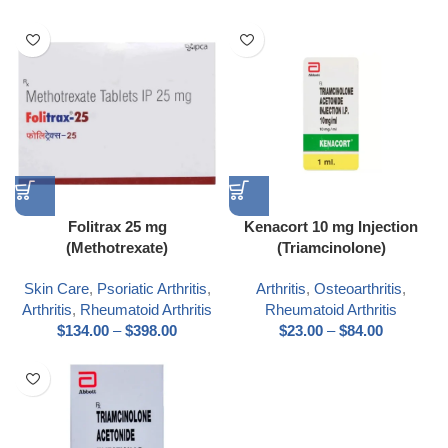
Folitrax 25 mg
Kenacort 10 mg Injection
(Methotrexate)
(Triamcinolone)
Skin Care
,
Psoriatic Arthritis
,
Arthritis
,
Osteoarthritis
,
Arthritis
,
Rheumatoid Arthritis
Rheumatoid Arthritis
$
134.00
–
$
398.00
$
23.00
–
$
84.00