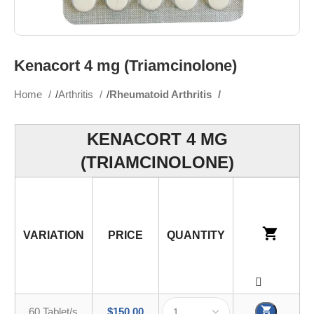
Kenacort 4 mg (Triamcinolone)
Home
Arthritis
Rheumatoid Arthritis
KENACORT 4 MG
(TRIAMCINOLONE)
VARIATION
PRICE
QUANTITY
60 Tablet/s
$
150.00