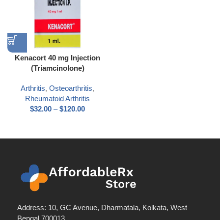
Kenacort 40 mg Injection
(Triamcinolone)
Arthritis
,
Osteoarthritis
,
Rheumatoid Arthritis
$
32.00
–
$
120.00
Address: 10, GC Avenue, Dharmatala, Kolkata, West
Bengal 700013