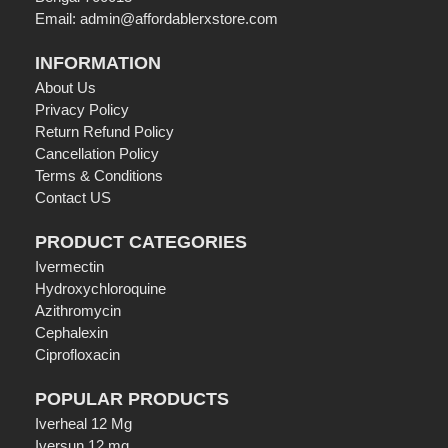
Email: admin@affordablerxstore.com
INFORMATION
About Us
Privacy Policy
Return Refund Policy
Cancellation Policy
Terms & Conditions
Contact US
PRODUCT CATEGORIES
Ivermectin
Hydroxychloroquine
Azithromycin
Cephalexin
Ciprofloxacin
POPULAR PRODUCTS
Iverheal 12 Mg
Iversun 12 mg