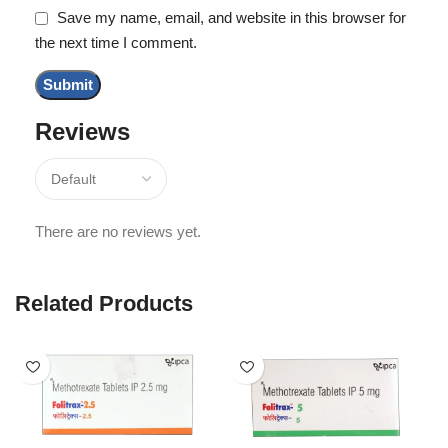
Save my name, email, and website in this browser for
the next time I comment.
Reviews
There are no reviews yet.
Related Products