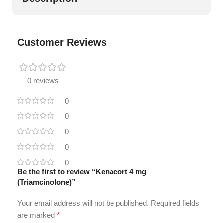
Customer Reviews
0 reviews
0
0
0
0
0
Be the first to review “Kenacort 4 mg
(Triamcinolone)”
Your email address will not be published.
Required fields
are marked
*