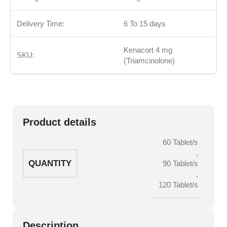
Delivery Time:
6 To 15 days
Kenacort 4 mg
SKU:
(Triamcinolone)
Product details
60 Tablet/s
,
QUANTITY
90 Tablet/s
,
120 Tablet/s
Description