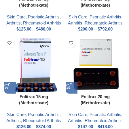
(Methotrexate)
(Methotrexate)
Skin Care
,
Psoriatic Arthritis
,
Skin Care
,
Psoriatic Arthritis
,
Arthritis
,
Rheumatoid Arthritis
Arthritis
,
Rheumatoid Arthritis
$
125.00
–
$
480.00
$
200.00
–
$
792.00
Folitrax 15 mg
Folitrax 20 mg
(Methotrexate)
(Methotrexate)
Skin Care
,
Psoriatic Arthritis
,
Skin Care
,
Psoriatic Arthritis
,
Arthritis
,
Rheumatoid Arthritis
Arthritis
,
Rheumatoid Arthritis
$
126.00
–
$
374.00
$
147.00
–
$
418.00