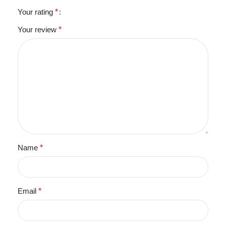
Your rating
*
Your review
*
Name
*
Email
*