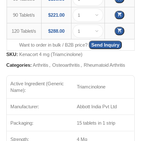
90 Tablet/s
$
221.00
120 Tablet/s
$
288.00
Want to order in bulk / B2B price?
Send Inquiry
SKU:
Kenacort 4 mg (Triamcinolone)
Categories:
Arthritis
,
Osteoarthritis
,
Rheumatoid Arthritis
Active Ingredient (Generic
Triamcinolone
Name):
Manufacturer:
Abbott India Pvt Ltd
Packaging:
15 tablets in 1 strip
Strength:
4 Mg