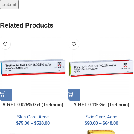
Related Products
A-RET 0.025% Gel (Tretinoin)
A-RET 0.1% Gel (Tretinoin)
Skin Care
,
Acne
Skin Care
,
Acne
$
75.00
–
$
528.00
$
90.00
–
$
648.00