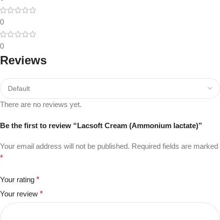
0
0
Reviews
There are no reviews yet.
Be the first to review “Lacsoft Cream (Ammonium lactate)”
Your email address will not be published.
Required fields are marked
*
Your rating
*
Your review
*