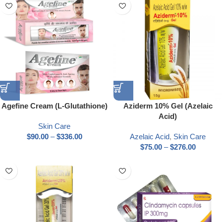
Agefine Cream (L-Glutathione)
Aziderm 10% Gel (Azelaic
Acid)
Skin Care
$
90.00
–
$
336.00
Azelaic Acid
,
Skin Care
$
75.00
–
$
276.00