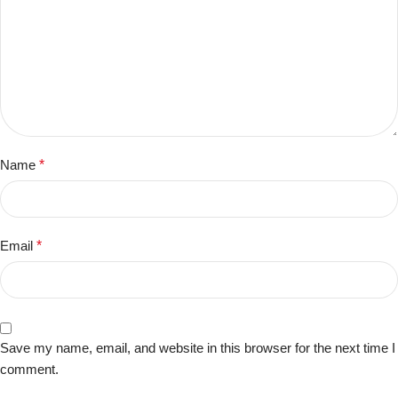
Name
*
Email
*
Save my name, email, and website in this browser for the next time I
comment.