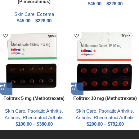
(Pimecrolimus)
$
45.00
–
$
228.00
Skin Care
,
Eczema
$
45.00
–
$
228.00
Folitrax 5 mg (Methotrexate)
Folitrax 10 mg (Methotrexate)
Skin Care
,
Psoriatic Arthritis
,
Skin Care
,
Psoriatic Arthritis
,
Arthritis
,
Rheumatoid Arthritis
Arthritis
,
Rheumatoid Arthritis
$
100.00
–
$
380.00
$
200.00
–
$
792.00