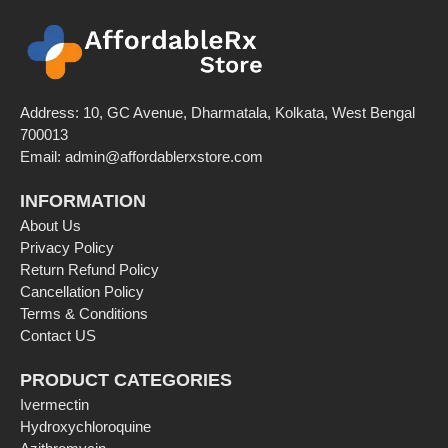
Address: 10, GC Avenue, Dharmatala, Kolkata, West Bengal
700013
Email: admin@affordablerxstore.com
INFORMATION
About Us
Privacy Policy
Return Refund Policy
Cancellation Policy
Terms & Conditions
Contact US
PRODUCT CATEGORIES
Ivermectin
Hydroxychloroquine