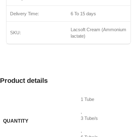
Delivery Time:
6 To 15 days
Lacsoft Cream (Ammonium
SKU:
lactate)
Product details
1 Tube
,
3 Tube/s
QUANTITY
,