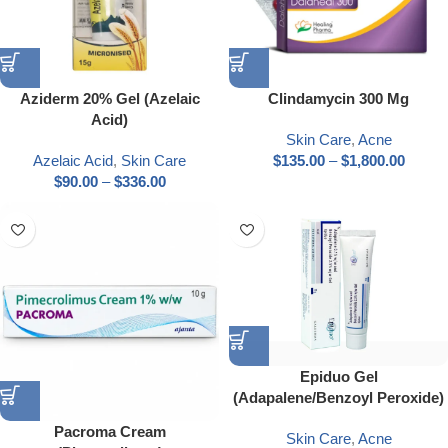
Aziderm 20% Gel (Azelaic
Clindamycin 300 Mg
Acid)
Skin Care
,
Acne
Azelaic Acid
,
Skin Care
$
135.00
–
$
1,800.00
$
90.00
–
$
336.00
Epiduo Gel
(Adapalene/Benzoyl Peroxide)
Pacroma Cream
Skin Care
,
Acne