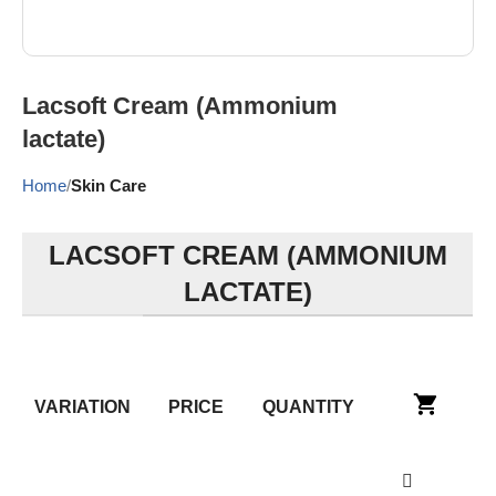
Lacsoft Cream (Ammonium
lactate)
Home
Skin Care
LACSOFT CREAM (AMMONIUM
LACTATE)
VARIATION
PRICE
QUANTITY