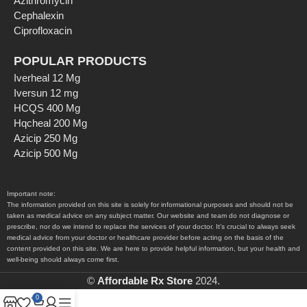
Azithromycin
Cephalexin
Ciprofloxacin
POPULAR PRODUCTS
Iverheal 12 Mg
Iversun 12 mg
HCQS 400 Mg
Hqcheal 200 Mg
Azicip 250 Mg
Azicip 500 Mg
Important note:
The information provided on this site is solely for informational purposes and should not be
taken as medical advice on any subject matter. Our website and team do not diagnose or
prescribe, nor do we intend to replace the services of your doctor. It’s crucial to always seek
medical advice from your doctor or healthcare provider before acting on the basis of the
content provided on this site. We are here to provide helpful information, but your health and
well-being should always come first.
©
Affordable Rx Store
2024.
0