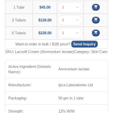
1 Tube
$
45.00
3 Tube/s
$
126.00
6 Tube/s
$
228.00
Want to order in bulk / B2B price?
Send Inquiry
SKU:
Lacsoft Cream (Ammonium lactate)
Category:
Skin Care
Active Ingredient (Generic
Ammonium lactate
Name):
Manufacturer:
Ipca Laboratories Ltd
Packaging:
50 gm in 1 tube
Strength:
12% W/W