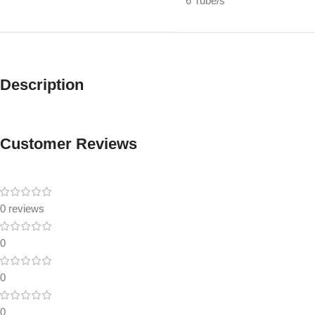
6 Tube/s
Description
Customer Reviews
0 reviews
0
0
0