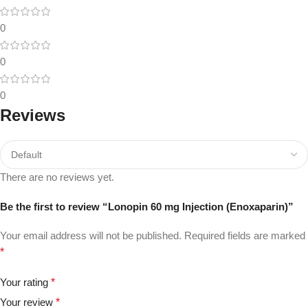
0
0
0
Reviews
There are no reviews yet.
Be the first to review “Lonopin 60 mg Injection (Enoxaparin)”
Your email address will not be published.
Required fields are marked
*
Your rating
*
Your review
*