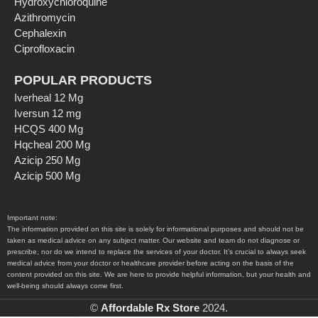
Hydroxychloroquine
Azithromycin
Cephalexin
Ciprofloxacin
POPULAR PRODUCTS
Iverheal 12 Mg
Iversun 12 mg
HCQS 400 Mg
Hqcheal 200 Mg
Azicip 250 Mg
Azicip 500 Mg
Important note:
The information provided on this site is solely for informational purposes and should not be
taken as medical advice on any subject matter. Our website and team do not diagnose or
prescribe, nor do we intend to replace the services of your doctor. It’s crucial to always seek
medical advice from your doctor or healthcare provider before acting on the basis of the
content provided on this site. We are here to provide helpful information, but your health and
well-being should always come first.
©
Affordable Rx Store
2024.