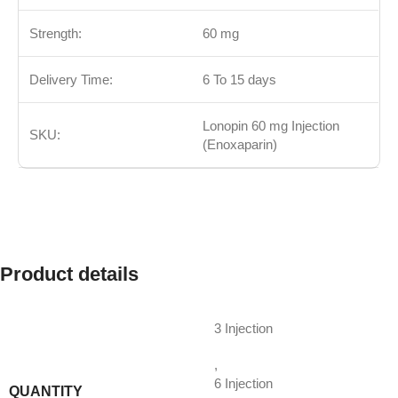
Strength:
60 mg
Delivery Time:
6 To 15 days
Lonopin 60 mg Injection
SKU:
(Enoxaparin)
Product details
3 Injection
,
6 Injection
QUANTITY