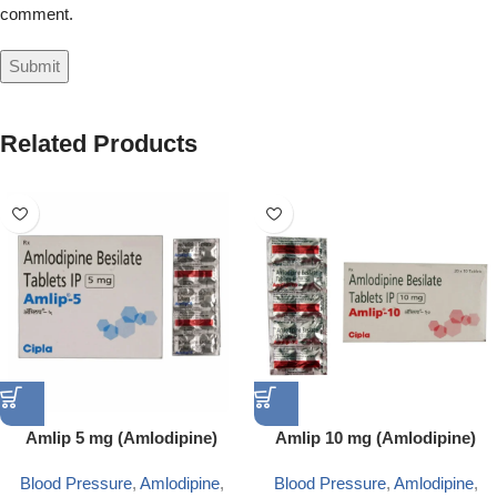
comment.
Related Products
Amlip 5 mg (Amlodipine)
Amlip 10 mg (Amlodipine)
Blood Pressure
,
Amlodipine
,
Blood Pressure
,
Amlodipine
,