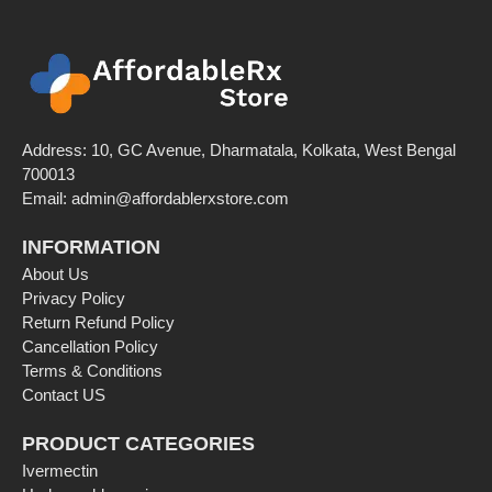
Address: 10, GC Avenue, Dharmatala, Kolkata, West Bengal
700013
Email: admin@affordablerxstore.com
INFORMATION
About Us
Privacy Policy
Return Refund Policy
Cancellation Policy
Terms & Conditions
Contact US
PRODUCT CATEGORIES
Ivermectin