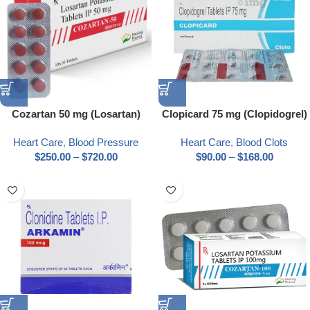
Cozartan 50 mg (Losartan)
Clopicard 75 mg (Clopidogrel)
Heart Care
,
Blood Pressure
Heart Care
,
Blood Clots
$
250.00
–
$
720.00
$
90.00
–
$
168.00