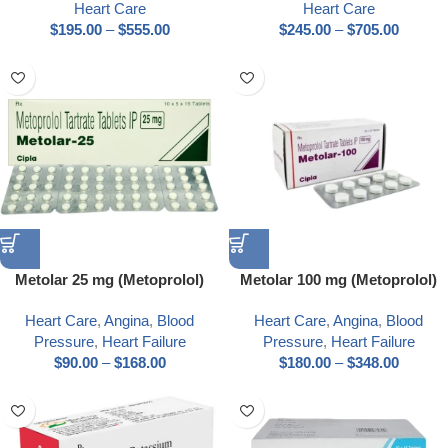
Heart Care
Heart Care
$
195.00
–
$
555.00
$
245.00
–
$
705.00
Metolar 25 mg (Metoprolol)
Metolar 100 mg (Metoprolol)
Heart Care
,
Angina
,
Blood
Heart Care
,
Angina
,
Blood
Pressure
,
Heart Failure
Pressure
,
Heart Failure
$
90.00
–
$
168.00
$
180.00
–
$
348.00