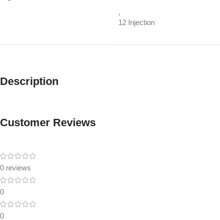
,
12 Injection
Description
Customer Reviews
0 reviews
0
0