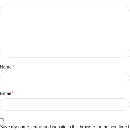
Name
*
Email
*
Save my name, email, and website in this browser for the next time I