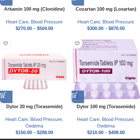
Arkamin 100 mg (Clonidine)
Cozartan 100 mg (Losartan)
Heart Care
,
Blood Pressure
Heart Care
,
Blood Pressure
$
270.00
–
$
504.00
$
300.00
–
$
870.00
Dytor 20 mg (Torasemide)
Dytor 100 mg (Torasemide)
Heart Care
,
Blood Pressure
,
Heart Care
,
Blood Pressure
,
Oedema
Oedema
$
150.00
–
$
288.00
$
210.00
–
$
408.00