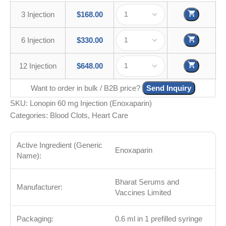
3 Injection
$
168.00
6 Injection
$
330.00
12 Injection
$
648.00
Want to order in bulk / B2B price?
Send Inquiry
SKU:
Lonopin 60 mg Injection (Enoxaparin)
Categories:
Blood Clots
,
Heart Care
Active Ingredient (Generic
Enoxaparin
Name):
Bharat Serums and
Manufacturer:
Vaccines Limited
Packaging:
0.6 ml in 1 prefilled syringe