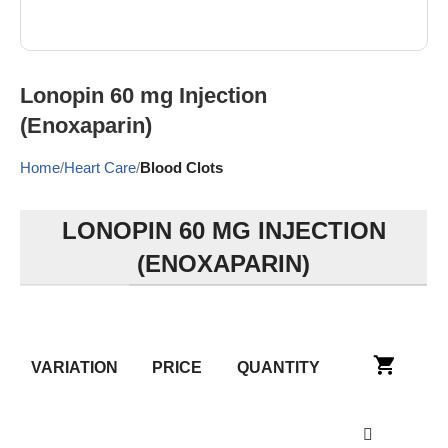
Lonopin 60 mg Injection
(Enoxaparin)
Home
Heart Care
Blood Clots
LONOPIN 60 MG INJECTION
(ENOXAPARIN)
VARIATION
PRICE
QUANTITY