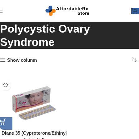
Polycystic Ovary
Syndrome
Show column
Diane 35 (Cyproterone/Ethinyl