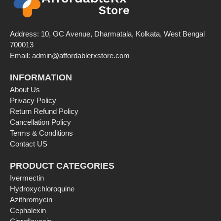
Address: 10, GC Avenue, Dharmatala, Kolkata, West Bengal
700013
Email: admin@affordablerxstore.com
INFORMATION
About Us
Privacy Policy
Return Refund Policy
Cancellation Policy
Terms & Conditions
Contact US
PRODUCT CATEGORIES
Ivermectin
Hydroxychloroquine
Azithromycin
Cephalexin