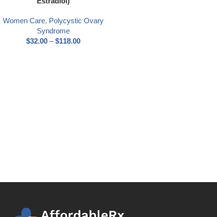
Estradiol)
Women Care
,
Polycystic Ovary
Syndrome
$
32.00
–
$
118.00