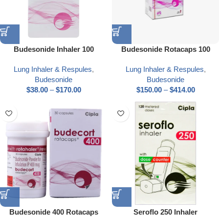
Budesonide Inhaler 100
Budesonide Rotacaps 100
Lung Inhaler & Respules
,
Lung Inhaler & Respules
,
Budesonide
Budesonide
$
38.00
–
$
170.00
$
150.00
–
$
414.00
Budesonide 400 Rotacaps
Seroflo 250 Inhaler