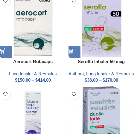
Aerocort Rotacaps
Seroflo Inhaler 50 mcg
Lung Inhaler & Respules
Asthma
,
Lung Inhaler & Respules
$
150.00
–
$
414.00
$
38.00
–
$
170.00