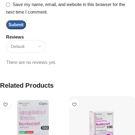
Save my name, email, and website in this browser for the
next time I comment.
Reviews
There are no reviews yet.
Related Products