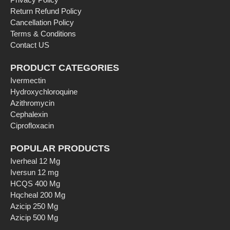
Return Refund Policy
Cancellation Policy
Terms & Conditions
Contact US
PRODUCT CATEGORIES
Ivermectin
Hydroxychloroquine
Azithromycin
Cephalexin
Ciprofloxacin
POPULAR PRODUCTS
Iverheal 12 Mg
Iversun 12 mg
HCQS 400 Mg
Hqcheal 200 Mg
Azicip 250 Mg
Azicip 500 Mg