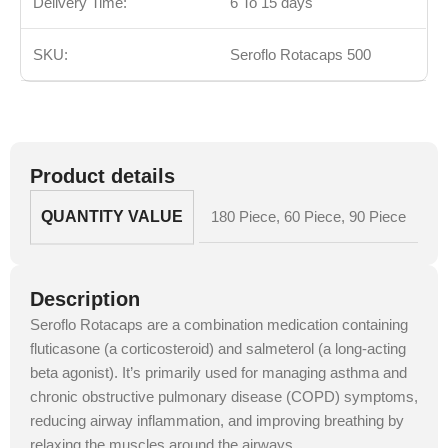
Delivery Time:
6 To 15 days
SKU:
Seroflo Rotacaps 500
Product details
QUANTITY VALUE
180 Piece
,
60 Piece
,
90 Piece
Description
Seroflo Rotacaps are a combination medication containing
fluticasone (a corticosteroid) and salmeterol (a long-acting
beta agonist). It’s primarily used for managing asthma and
chronic obstructive pulmonary disease (COPD) symptoms,
reducing airway inflammation, and improving breathing by
relaxing the muscles around the airways.