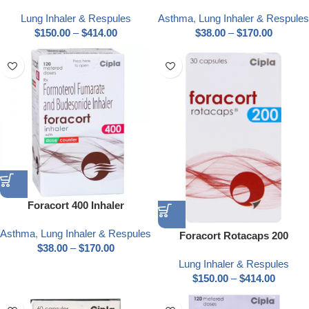
Lung Inhaler & Respules
Asthma
,
Lung Inhaler & Respules
$
150.00
–
$
414.00
$
38.00
–
$
170.00
Foracort 400 Inhaler
Asthma
,
Lung Inhaler & Respules
Foracort Rotacaps 200
$
38.00
–
$
170.00
Lung Inhaler & Respules
$
150.00
–
$
414.00