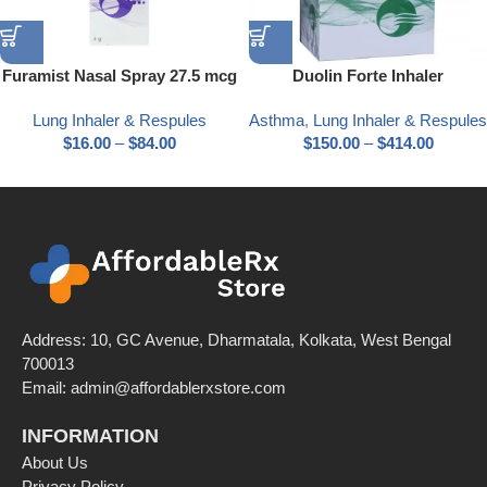
Furamist Nasal Spray 27.5 mcg
Duolin Forte Inhaler
Lung Inhaler & Respules
Asthma
,
Lung Inhaler & Respules
$
16.00
–
$
84.00
$
150.00
–
$
414.00
Address: 10, GC Avenue, Dharmatala, Kolkata, West Bengal
700013
Email: admin@affordablerxstore.com
INFORMATION
About Us
Privacy Policy