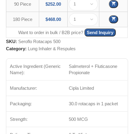
90 Piece
$
252.00
180 Piece
$
468.00
Want to order in bulk / B2B price?
Send Inquiry
SKU:
Seroflo Rotacaps 500
Category:
Lung Inhaler & Respules
Active Ingredient (Generic
Salmeterol + Fluticasone
Name):
Propionate
Manufacturer:
Cipla Limited
Packaging:
30.0 rotacaps in 1 packet
Strength:
500 MCG