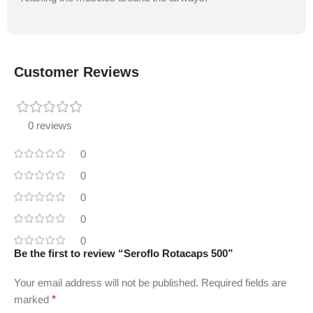
Customer Reviews
0 reviews
0
0
0
0
0
Be the first to review “Seroflo Rotacaps 500”
Your email address will not be published.
Required fields are
marked
*