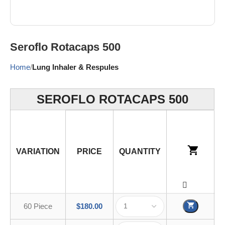
Seroflo Rotacaps 500
Home
Lung Inhaler & Respules
SEROFLO ROTACAPS 500
VARIATION
PRICE
QUANTITY
60 Piece
$
180.00