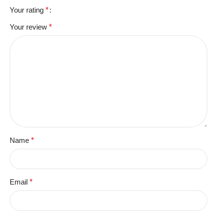
Your rating
*
Your review
*
Name
*
Email
*