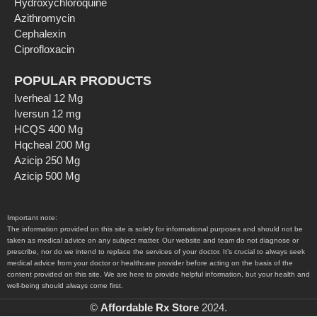
Hydroxychloroquine
Azithromycin
Cephalexin
Ciprofloxacin
POPULAR PRODUCTS
Iverheal 12 Mg
Iversun 12 mg
HCQS 400 Mg
Hqcheal 200 Mg
Azicip 250 Mg
Azicip 500 Mg
Important note:
The information provided on this site is solely for informational purposes and should not be
taken as medical advice on any subject matter. Our website and team do not diagnose or
prescribe, nor do we intend to replace the services of your doctor. It’s crucial to always seek
medical advice from your doctor or healthcare provider before acting on the basis of the
content provided on this site. We are here to provide helpful information, but your health and
well-being should always come first.
©
Affordable Rx Store
2024.