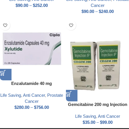
$
90.00
–
$
252.00
Cancer
$
90.00
–
$
240.00
Enzalutamide 40 mg
Life Saving
,
Anti Cancer
,
Prostate
Cancer
Gemcitabine 200 mg Injection
$
280.00
–
$
756.00
Life Saving
,
Anti Cancer
$
35.00
–
$
99.00