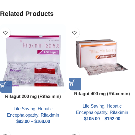
Related Products
Rifagut 400 mg (Rifaximin)
Rifagut 200 mg (Rifaximin)
Life Saving
,
Hepatic
Life Saving
,
Hepatic
Encephalopathy
,
Rifaximin
Encephalopathy
,
Rifaximin
$
105.00
–
$
192.00
$
93.00
–
$
168.00