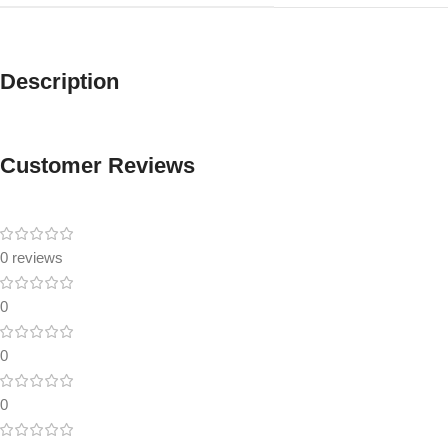
Description
Customer Reviews
0 reviews
0
0
0