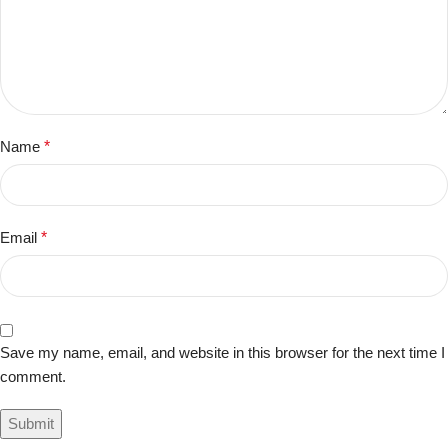
Name
*
Email
*
Save my name, email, and website in this browser for the next time I
comment.