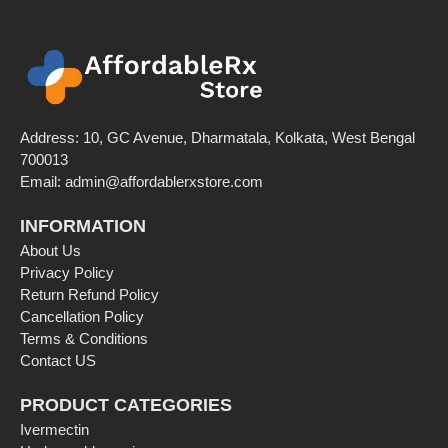
Address: 10, GC Avenue, Dharmatala, Kolkata, West Bengal
700013
Email: admin@affordablerxstore.com
INFORMATION
About Us
Privacy Policy
Return Refund Policy
Cancellation Policy
Terms & Conditions
Contact US
PRODUCT CATEGORIES
Ivermectin