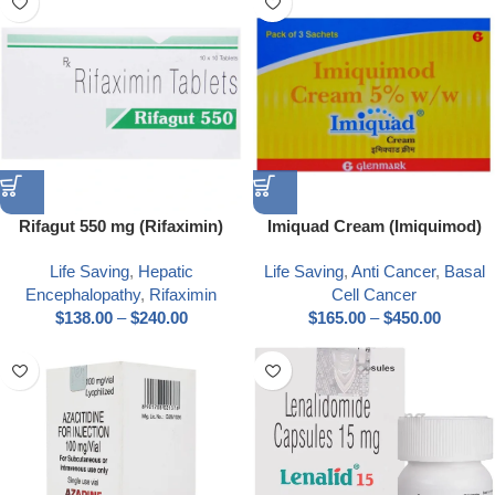
Rifagut 550 mg (Rifaximin)
Imiquad Cream (Imiquimod)
Life Saving
,
Hepatic
Life Saving
,
Anti Cancer
,
Basal
Encephalopathy
,
Rifaximin
Cell Cancer
$
138.00
–
$
240.00
$
165.00
–
$
450.00