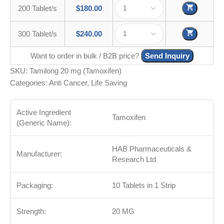
200 Tablet/s
$
180.00
300 Tablet/s
$
240.00
Want to order in bulk / B2B price?
Send Inquiry
SKU:
Tamilong 20 mg (Tamoxifen)
Categories:
Anti Cancer
,
Life Saving
Active Ingredient
Tamoxifen
(Generic Name):
HAB Pharmaceuticals &
Manufacturer:
Research Ltd
Packaging:
10 Tablets in 1 Strip
Strength:
20 MG