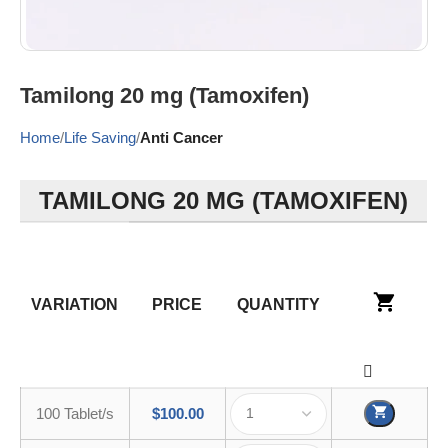
Tamilong 20 mg (Tamoxifen)
Home
Life Saving
Anti Cancer
TAMILONG 20 MG (TAMOXIFEN)
VARIATION
PRICE
QUANTITY
100 Tablet/s
$
100.00