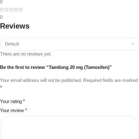
0
0
Reviews
There are no reviews yet.
Be the first to review “Tamilong 20 mg (Tamoxifen)”
Your email address will not be published.
Required fields are marked
*
Your rating
*
Your review
*