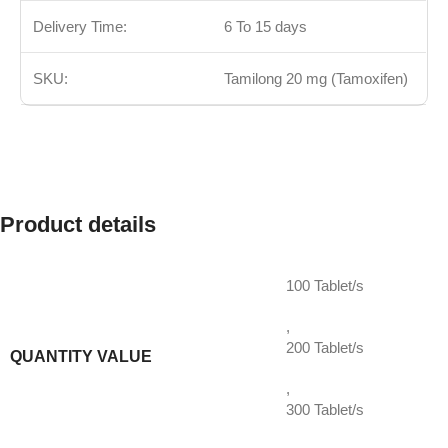
Delivery Time:
6 To 15 days
SKU:
Tamilong 20 mg (Tamoxifen)
Product details
100 Tablet/s
,
200 Tablet/s
QUANTITY VALUE
,
300 Tablet/s