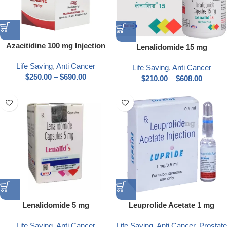
Azacitidine 100 mg Injection
Lenalidomide 15 mg
Life Saving
,
Anti Cancer
Life Saving
,
Anti Cancer
$
250.00
–
$
690.00
$
210.00
–
$
608.00
Lenalidomide 5 mg
Leuprolide Acetate 1 mg
Life Saving
,
Anti Cancer
Life Saving
,
Anti Cancer
,
Prostate