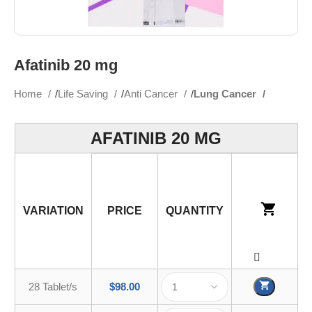
Afatinib 20 mg
Home
Life Saving
Anti Cancer
Lung Cancer
AFATINIB 20 MG
VARIATION
PRICE
QUANTITY
28 Tablet/s
$
98.00