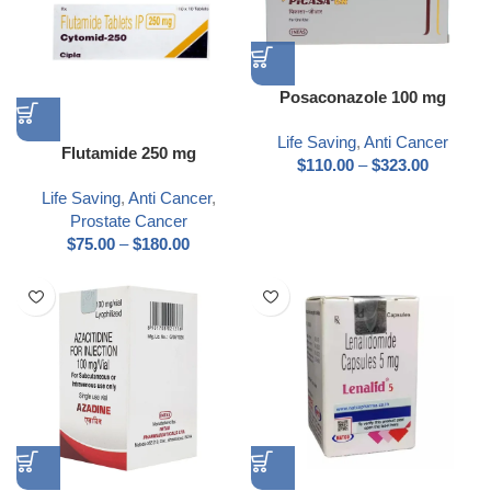
Posaconazole 100 mg
Life Saving
,
Anti Cancer
Flutamide 250 mg
$
110.00
–
$
323.00
Life Saving
,
Anti Cancer
,
Prostate Cancer
$
75.00
–
$
180.00