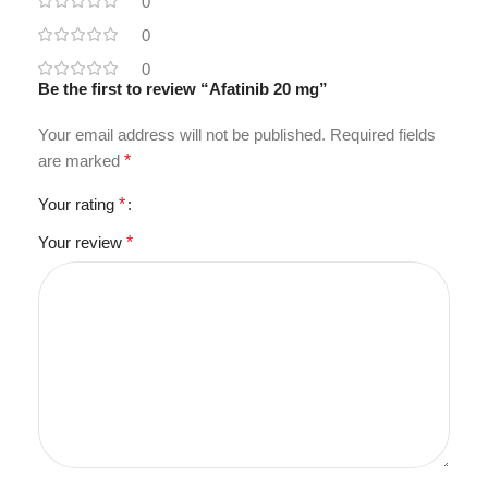
0
0
0
Be the first to review “Afatinib 20 mg”
Your email address will not be published.
Required fields
are marked
*
Your rating
*
Your review
*