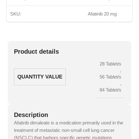
SKU:
Afatinib 20 mg
Product details
28 Tablet/s
,
QUANTITY VALUE
56 Tablet/s
,
84 Tablet/s
Description
Afatinib dimaleate is a medication primarily used in the
treatment of metastatic non-small cell lung cancer
(NSCLC) that harbors specific genetic mutations