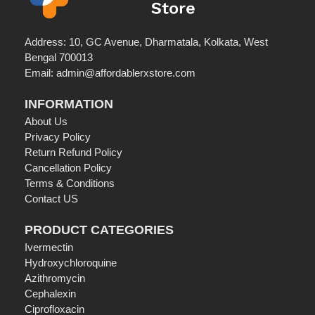
Address: 10, GC Avenue, Dharmatala, Kolkata, West
Bengal 700013
Email: admin@affordablerxstore.com
INFORMATION
About Us
Privacy Policy
Return Refund Policy
Cancellation Policy
Terms & Conditions
Contact US
PRODUCT CATEGORIES
Ivermectin
Hydroxychloroquine
Azithromycin
Cephalexin
Ciprofloxacin