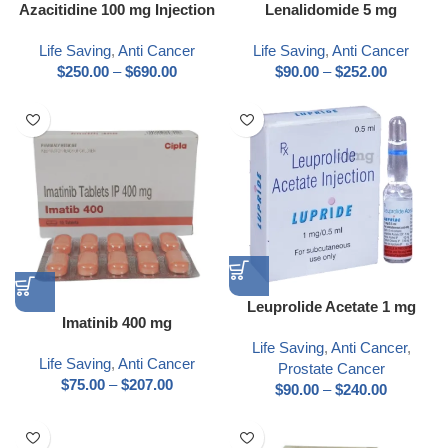
Azacitidine 100 mg Injection
Lenalidomide 5 mg
Life Saving
,
Anti Cancer
Life Saving
,
Anti Cancer
$
250.00
–
$
690.00
$
90.00
–
$
252.00
Leuprolide Acetate 1 mg
Imatinib 400 mg
Life Saving
,
Anti Cancer
,
Life Saving
,
Anti Cancer
Prostate Cancer
$
75.00
–
$
207.00
$
90.00
–
$
240.00