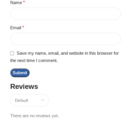
Name
*
Email
*
Save my name, email, and website in this browser for
the next time I comment.
Reviews
There are no reviews yet.