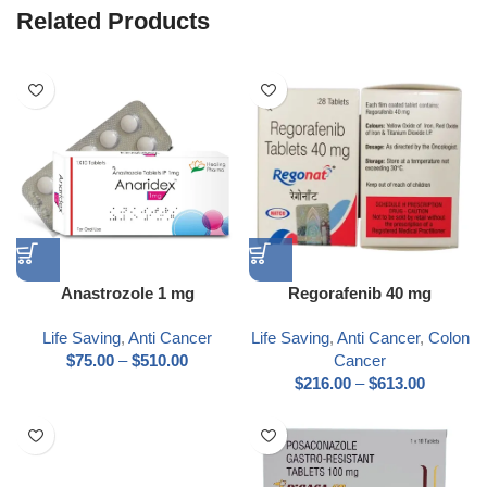
Related Products
Anastrozole 1 mg
Regorafenib 40 mg
Life Saving
,
Anti Cancer
Life Saving
,
Anti Cancer
,
Colon
$
75.00
–
$
510.00
Cancer
$
216.00
–
$
613.00