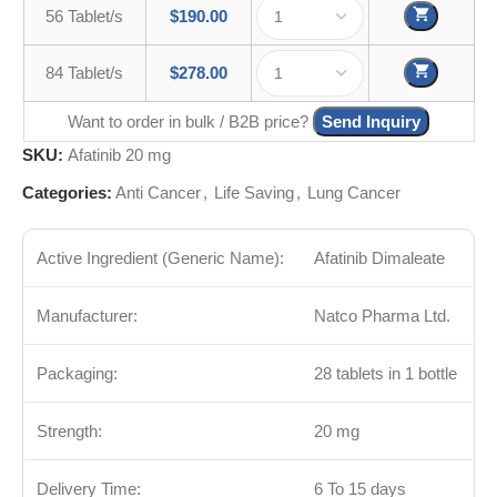
56 Tablet/s
$
190.00
84 Tablet/s
$
278.00
Want to order in bulk / B2B price?
Send Inquiry
SKU:
Afatinib 20 mg
Categories:
Anti Cancer
,
Life Saving
,
Lung Cancer
Active Ingredient (Generic Name):
Afatinib Dimaleate
Manufacturer:
Natco Pharma Ltd.
Packaging:
28 tablets in 1 bottle
Strength:
20 mg
Delivery Time:
6 To 15 days