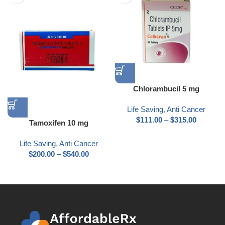
Chlorambucil 5 mg
Life Saving
,
Anti Cancer
$
111.00
–
$
315.00
Tamoxifen 10 mg
Life Saving
,
Anti Cancer
$
200.00
–
$
540.00