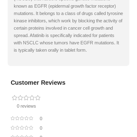
known as EGFR (epidermal growth factor receptor)
mutations. It belongs to a class of drugs called tyrosine
kinase inhibitors, which work by blocking the activity of
certain proteins involved in cancer cell growth and
spread. Afatinib is specifically indicated for patients
with NSCLC whose tumors have EGFR mutations. It
is typically taken orally in tablet form.
Customer Reviews
0 reviews
0
0