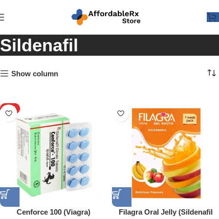
Sildenafil
Show column
HOT
Cenforce 100 (Viagra)
Filagra Oral Jelly (Sildenafil