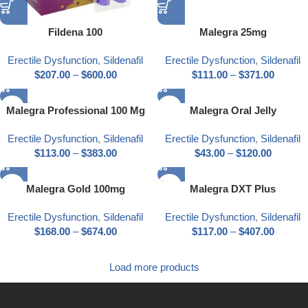
Fildena 100
Malegra 25mg
Erectile Dysfunction
,
Sildenafil
Erectile Dysfunction
,
Sildenafil
$
207.00
–
$
600.00
$
111.00
–
$
371.00
Malegra Professional 100 Mg
Malegra Oral Jelly
Erectile Dysfunction
,
Sildenafil
Erectile Dysfunction
,
Sildenafil
$
113.00
–
$
383.00
$
43.00
–
$
120.00
Malegra Gold 100mg
Malegra DXT Plus
Erectile Dysfunction
,
Sildenafil
Erectile Dysfunction
,
Sildenafil
$
168.00
–
$
674.00
$
117.00
–
$
407.00
Load more products