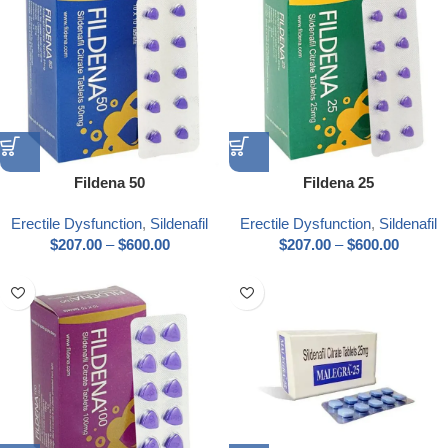
Fildena 50
Fildena 25
Erectile Dysfunction
,
Sildenafil
Erectile Dysfunction
,
Sildenafil
$
207.00
–
$
600.00
$
207.00
–
$
600.00