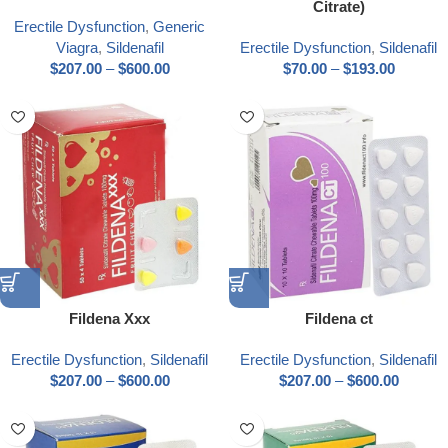
Citrate)
Erectile Dysfunction
,
Generic
Viagra
,
Sildenafil
Erectile Dysfunction
,
Sildenafil
$
207.00
–
$
600.00
$
70.00
–
$
193.00
Fildena Xxx
Fildena ct
Erectile Dysfunction
,
Sildenafil
Erectile Dysfunction
,
Sildenafil
$
207.00
–
$
600.00
$
207.00
–
$
600.00