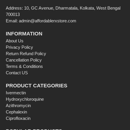
Address: 10, GC Avenue, Dharmatala, Kolkata, West Bengal
700013
Email: admin@affordablerxstore.com
INFORMATION
About Us
Privacy Policy
Return Refund Policy
Cancellation Policy
Terms & Conditions
Contact US
PRODUCT CATEGORIES
Ivermectin
Hydroxychloroquine
Azithromycin
Cephalexin
Ciprofloxacin