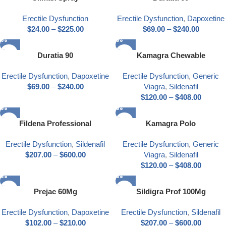
Erectile Dysfunction
Erectile Dysfunction
,
Dapoxetine
$
24.00
–
$
225.00
$
69.00
–
$
240.00
Duratia 90
Kamagra Chewable
Erectile Dysfunction
,
Dapoxetine
Erectile Dysfunction
,
Generic
$
69.00
–
$
240.00
Viagra
,
Sildenafil
$
120.00
–
$
408.00
Fildena Professional
Kamagra Polo
Erectile Dysfunction
,
Sildenafil
Erectile Dysfunction
,
Generic
$
207.00
–
$
600.00
Viagra
,
Sildenafil
$
120.00
–
$
408.00
Prejac 60Mg
Sildigra Prof 100Mg
Erectile Dysfunction
,
Dapoxetine
Erectile Dysfunction
,
Sildenafil
$
102.00
–
$
210.00
$
207.00
–
$
600.00