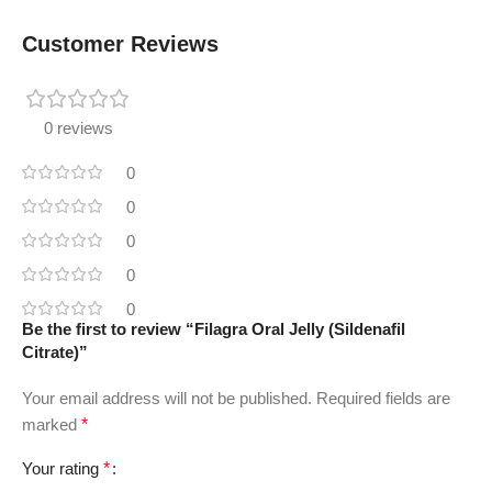
Customer Reviews
0 reviews
0
0
0
0
0
Be the first to review “Filagra Oral Jelly (Sildenafil
Citrate)”
Your email address will not be published.
Required fields are
marked
*
Your rating
*