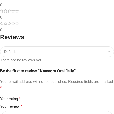
0
0
0
Reviews
There are no reviews yet.
Be the first to review “Kamagra Oral Jelly”
Your email address will not be published.
Required fields are marked
*
Your rating
*
Your review
*