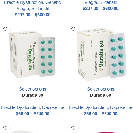
Erectile Dysfunction
,
Generic
Viagra
,
Sildenafil
Viagra
,
Sildenafil
$
207.00
–
$
600.00
$
207.00
–
$
600.00
Select options
Select options
Duratia 30
Duratia 60
Erectile Dysfunction
,
Dapoxetine
Erectile Dysfunction
,
Dapoxetine
$
69.00
–
$
240.00
$
69.00
–
$
240.00