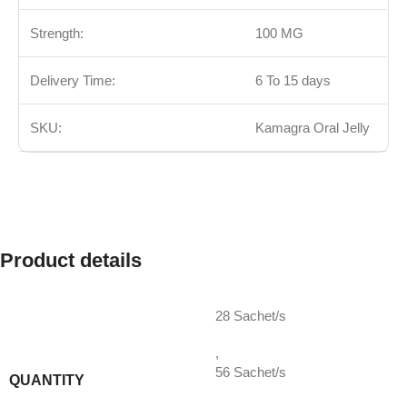
Strength:
100 MG
Delivery Time:
6 To 15 days
SKU:
Kamagra Oral Jelly
Product details
28 Sachet/s
,
56 Sachet/s
QUANTITY