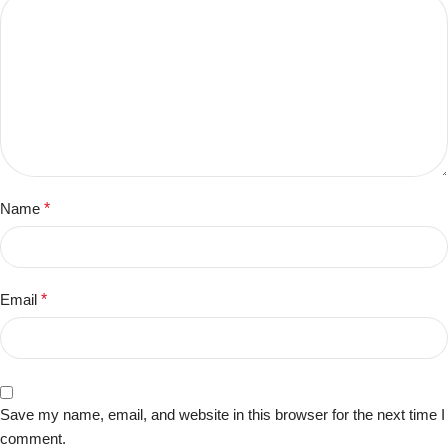
Name
*
Email
*
Save my name, email, and website in this browser for the next time I
comment.