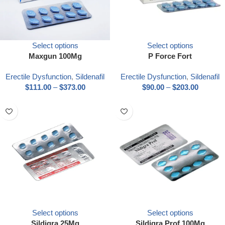
Select options
Select options
Maxgun 100Mg
P Force Fort
Erectile Dysfunction
,
Sildenafil
Erectile Dysfunction
,
Sildenafil
$
111.00
–
$
373.00
$
90.00
–
$
203.00
Select options
Select options
Sildigra 25Mg
Sildigra Prof 100Mg