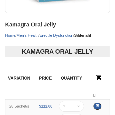
Kamagra Oral Jelly
Home
Men's Health
Erectile Dysfunction
Sildenafil
KAMAGRA ORAL JELLY
VARIATION
PRICE
QUANTITY
28 Sachet/s
$
112.00