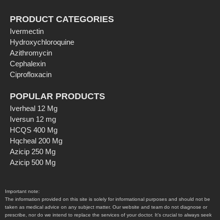
PRODUCT CATEGORIES
Ivermectin
Hydroxychloroquine
Azithromycin
Cephalexin
Ciprofloxacin
POPULAR PRODUCTS
Iverheal 12 Mg
Iversun 12 mg
HCQS 400 Mg
Hqcheal 200 Mg
Azicip 250 Mg
Azicip 500 Mg
Important note:
The information provided on this site is solely for informational purposes and should not be
taken as medical advice on any subject matter. Our website and team do not diagnose or
prescribe, nor do we intend to replace the services of your doctor. It’s crucial to always seek