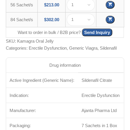
56 Sachet/s
$
213.00
84 Sachet/s
$
302.00
Want to order in bulk / B2B price?
Send Inquiry
SKU:
Kamagra Oral Jelly
Categories:
Erectile Dysfunction
,
Generic Viagra
,
Sildenafil
Drug information
Active Ingredient (Generic Name):
Sildenafil Citrate
Indication:
Erectile Dysfunction
Manufacturer:
Ajanta Pharma Ltd
Packaging:
7 Sachets in 1 Box