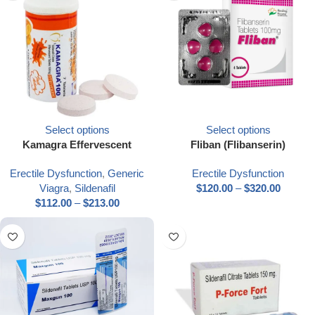
Select options
Select options
Kamagra Effervescent
Fliban (Flibanserin)
Erectile Dysfunction
,
Generic
Erectile Dysfunction
Viagra
,
Sildenafil
$
120.00
–
$
320.00
$
112.00
–
$
213.00