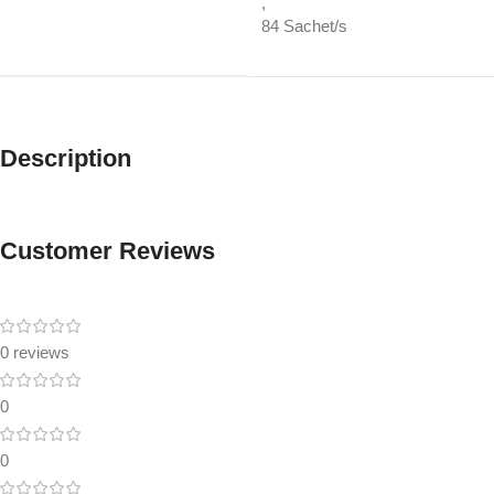
,
84 Sachet/s
Description
Customer Reviews
0 reviews
0
0