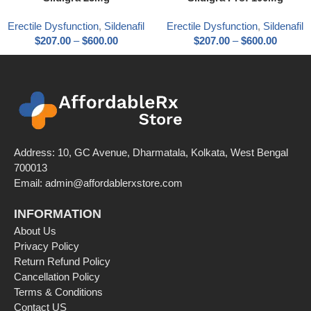
Erectile Dysfunction
,
Sildenafil
Erectile Dysfunction
,
Sildenafil
$
207.00
–
$
600.00
$
207.00
–
$
600.00
Address: 10, GC Avenue, Dharmatala, Kolkata, West Bengal
700013
Email: admin@affordablerxstore.com
INFORMATION
About Us
Privacy Policy
Return Refund Policy
Cancellation Policy
Terms & Conditions
Contact US