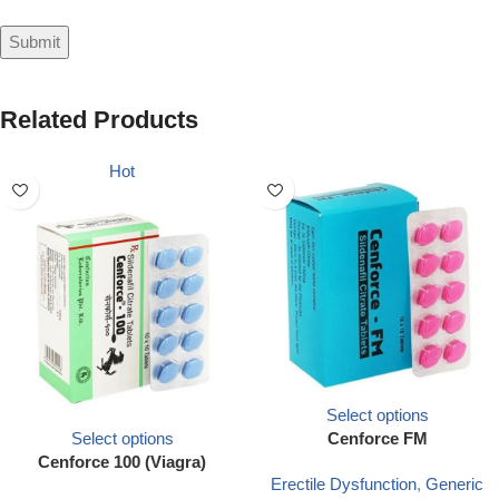
Related Products
Hot
Select options
Select options
Cenforce FM
Cenforce 100 (Viagra)
Erectile Dysfunction
,
Generic