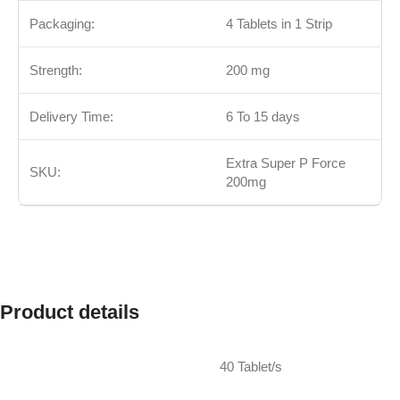
Packaging:
4 Tablets in 1 Strip
Strength:
200 mg
Delivery Time:
6 To 15 days
Extra Super P Force
SKU:
200mg
Product details
40 Tablet/s