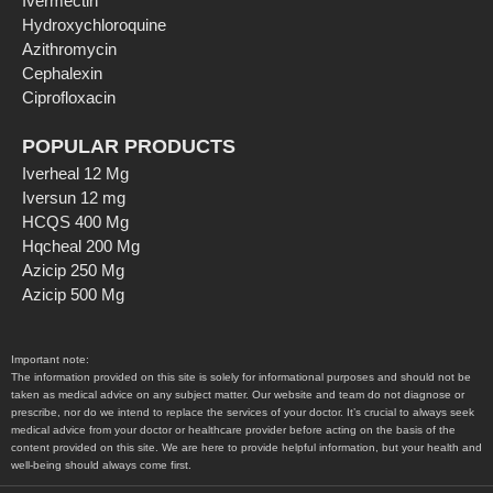
Ivermectin
Hydroxychloroquine
Azithromycin
Cephalexin
Ciprofloxacin
POPULAR PRODUCTS
Iverheal 12 Mg
Iversun 12 mg
HCQS 400 Mg
Hqcheal 200 Mg
Azicip 250 Mg
Azicip 500 Mg
Important note:
The information provided on this site is solely for informational purposes and should not be
taken as medical advice on any subject matter. Our website and team do not diagnose or
prescribe, nor do we intend to replace the services of your doctor. It’s crucial to always seek
medical advice from your doctor or healthcare provider before acting on the basis of the
content provided on this site. We are here to provide helpful information, but your health and
well-being should always come first.