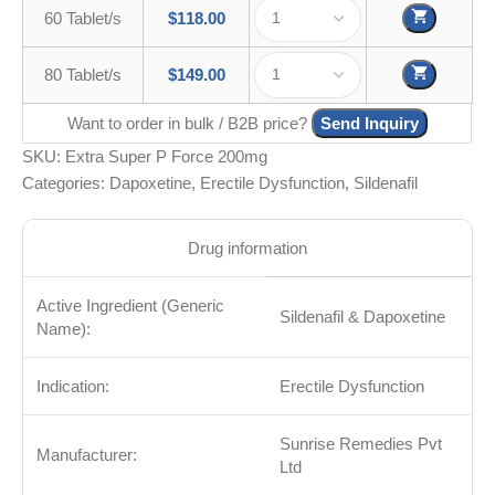
60 Tablet/s
$
118.00
80 Tablet/s
$
149.00
Want to order in bulk / B2B price?
Send Inquiry
SKU:
Extra Super P Force 200mg
Categories:
Dapoxetine
,
Erectile Dysfunction
,
Sildenafil
Drug information
Active Ingredient (Generic
Sildenafil & Dapoxetine
Name):
Indication:
Erectile Dysfunction
Sunrise Remedies Pvt
Manufacturer:
Ltd