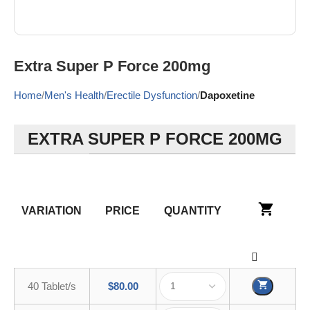
Extra Super P Force 200mg
Home
Men's Health
Erectile Dysfunction
Dapoxetine
EXTRA SUPER P FORCE 200MG
VARIATION
PRICE
QUANTITY
40 Tablet/s
$
80.00