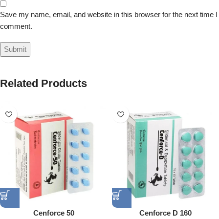
Save my name, email, and website in this browser for the next time I
comment.
Related Products
Cenforce 50
Cenforce D 160