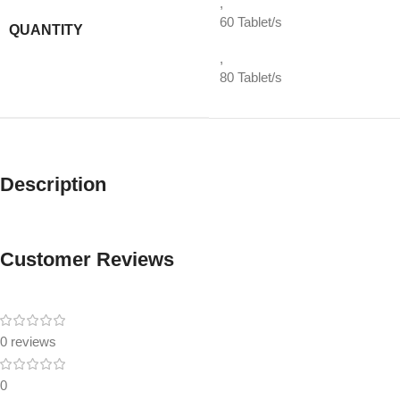
,
60 Tablet/s
QUANTITY
,
80 Tablet/s
Description
Customer Reviews
0 reviews
0