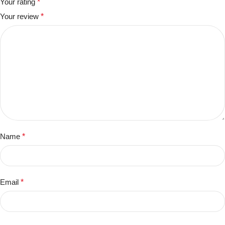
Your rating
*
Your review
*
Name
*
Email
*