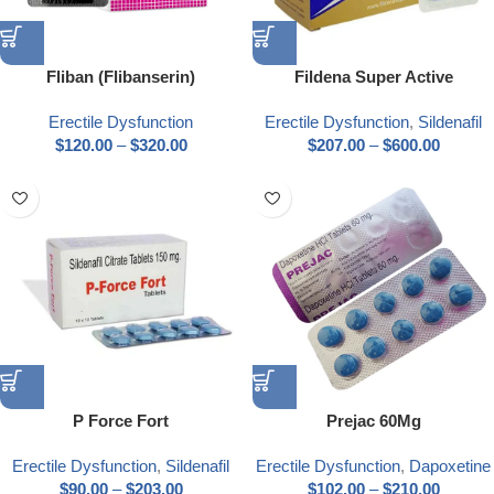
Fliban (Flibanserin)
Fildena Super Active
Erectile Dysfunction
Erectile Dysfunction
,
Sildenafil
$
120.00
–
$
320.00
$
207.00
–
$
600.00
P Force Fort
Prejac 60Mg
Erectile Dysfunction
,
Sildenafil
Erectile Dysfunction
,
Dapoxetine
$
90.00
–
$
203.00
$
102.00
–
$
210.00