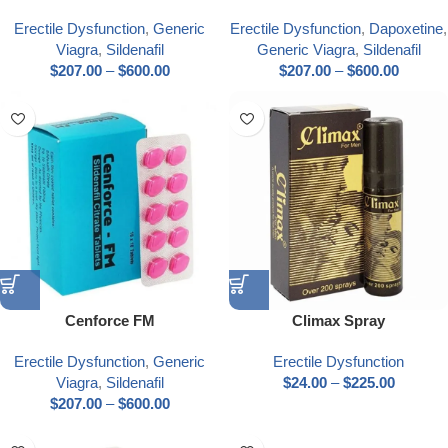
Erectile Dysfunction
,
Generic
Erectile Dysfunction
,
Dapoxetine
,
Viagra
,
Sildenafil
Generic Viagra
,
Sildenafil
$
207.00
–
$
600.00
$
207.00
–
$
600.00
Cenforce FM
Climax Spray
Erectile Dysfunction
,
Generic
Erectile Dysfunction
Viagra
,
Sildenafil
$
24.00
–
$
225.00
$
207.00
–
$
600.00