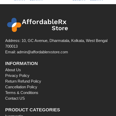
Address: 10, GC Avenue, Dharmatala, Kolkata, West Bengal
700013
Email: admin@affordablerxstore.com
INFORMATION
About Us
Privacy Policy
Return Refund Policy
Cancellation Policy
Terms & Conditions
Contact US
PRODUCT CATEGORIES