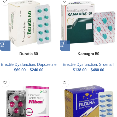
Duratia 60
Kamagra 50
Erectile Dysfunction
,
Dapoxetine
Erectile Dysfunction
,
Sildenafil
$
69.00
–
$
240.00
$
138.00
–
$
480.00