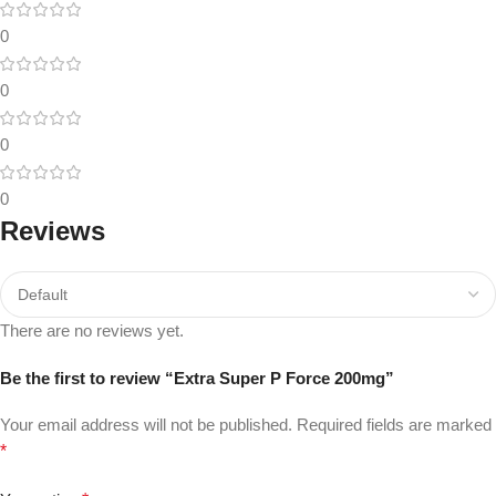
0
0
0
0
Reviews
There are no reviews yet.
Be the first to review “Extra Super P Force 200mg”
Your email address will not be published.
Required fields are marked
*