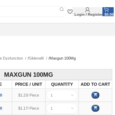
Login / Register
$
0.00
le Dysfunction
Sildenafil
Maxgun 100Mg
MAXGUN 100MG
E
PRICE / UNIT
QUANTITY
ADD TO CART
00
$1.23/ Piece
00
$1.17/ Piece