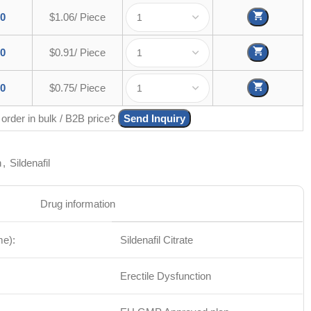
00
$1.06/ Piece
00
$0.91/ Piece
00
$0.75/ Piece
 order in bulk / B2B price?
Send Inquiry
n
,
Sildenafil
Drug information
me):
Sildenafil Citrate
Erectile Dysfunction