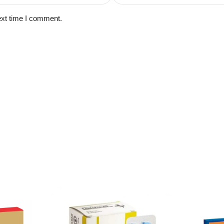
ext time I comment.