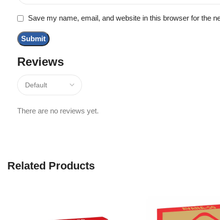
Save my name, email, and website in this browser for the n
Reviews
There are no reviews yet.
Related Products