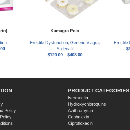
Select options
Select optio
rin)
Kamagra Polo
tion
Erectile Dysfunction
,
Generic Viagra
,
Erectile
.00
Sildenafil
$
$
120.00
–
$
408.00
TION
PRODUCT CATEGORIES
Ivermectin
cy
Hydroxychloroquine
d Policy
Azithromycin
 Policy
Cephalexin
ditions
Ciprofloxacin