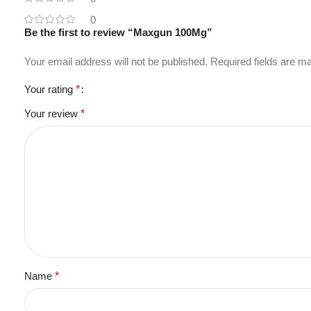
0
Be the first to review “Maxgun 100Mg”
Your email address will not be published.
Required fields are 
Your rating
*
Your review
*
Name
*