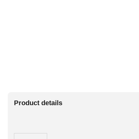
Product details