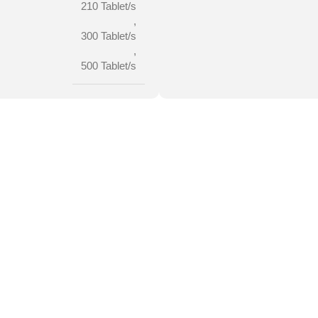
210 Tablet/s
,
300 Tablet/s
,
500 Tablet/s