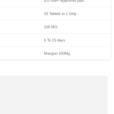
EU GMP Approved plan
10 Tablets in 1 Strip
100 MG
6 To 15 days
Maxgun 100Mg