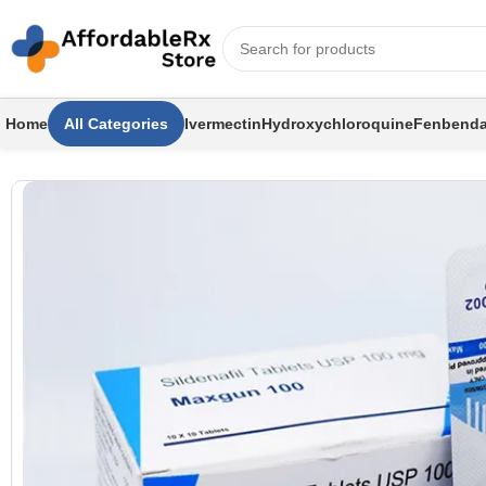
Home
All Categories
Ivermectin
Hydroxychloroquine
Fenbenda