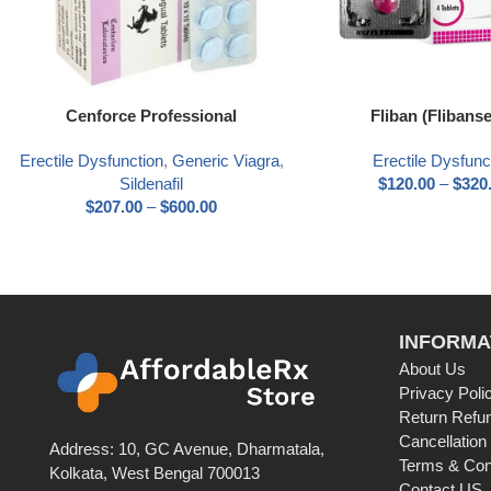
Select options
Select options
Cenforce Professional
Fliban (Flibanse
Erectile Dysfunction
,
Generic Viagra
,
Erectile Dysfunc
Sildenafil
$
120.00
–
$
320
$
207.00
–
$
600.00
INFORMA
About Us
Privacy Poli
Return Refun
Cancellation
Address: 10, GC Avenue, Dharmatala,
Terms & Con
Kolkata, West Bengal 700013
Contact US