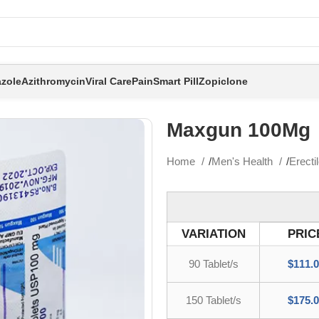
zole
Azithromycin
Viral Care
Pain
Smart Pill
Zopiclone
Maxgun 100Mg
Home
Men's Health
Erecti
VARIATION
PRIC
90 Tablet/s
$
111.
150 Tablet/s
$
175.