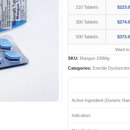
210 Tablet/s
$
223.
300 Tablet/s
$
274.
500 Tablet/s
$
373.
Want to
SKU:
Maxgun 100Mg
Categories:
Erectile Dysfunctio
Active Ingredient (Generic Na
Indication: