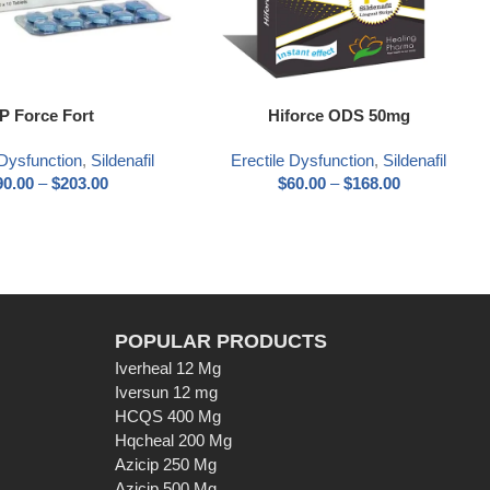
ns
Select options
P Force Fort
Hiforce ODS 50mg
 Dysfunction
,
Sildenafil
Erectile Dysfunction
,
Sildenafil
90.00
–
$
203.00
$
60.00
–
$
168.00
POPULAR PRODUCTS
Iverheal 12 Mg
Iversun 12 mg
HCQS 400 Mg
Hqcheal 200 Mg
Azicip 250 Mg
Azicip 500 Mg