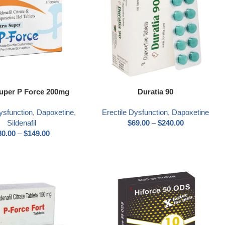
ns
Select options
Super P Force 200mg
Duratia 90
ysfunction
,
Dapoxetine
,
Erectile Dysfunction
,
Dapoxetine
Sildenafil
$
69.00
–
$
240.00
80.00
–
$
149.00