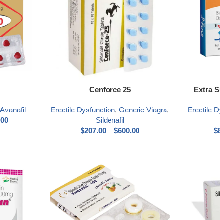
Select options
Select optio
Cenforce 25
Extra 
,
Avanafil
Erectile Dysfunction
,
Generic Viagra
,
Erectile D
.00
Sildenafil
$
207.00
–
$
600.00
$