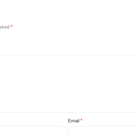
marked
*
Email
*