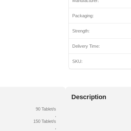
Manufacturer:
Packaging:
Strength:
Delivery Time:
SKU:
Description
90 Tablet/s
,
150 Tablet/s
,