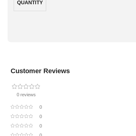
QUANTITY
Customer Reviews
0 reviews
0
0
0
0