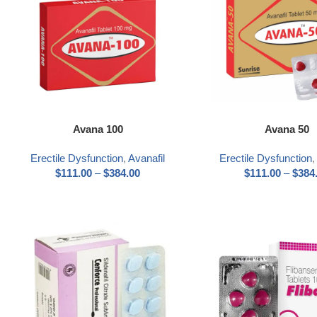
Select options
Select options
Avana 100
Avana 50
Erectile Dysfunction
,
Avanafil
Erectile Dysfunction
$
111.00
–
$
384.00
$
111.00
–
$
384