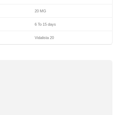
20 MG
6 To 15 days
Vidalista 20