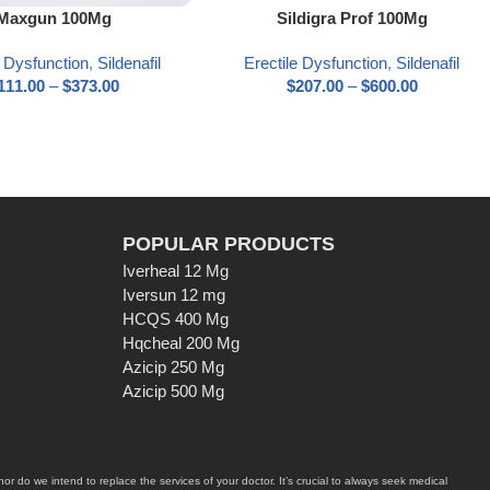
ns
Select options
Maxgun 100Mg
Sildigra Prof 100Mg
e Dysfunction
,
Sildenafil
Erectile Dysfunction
,
Sildenafil
111.00
–
$
373.00
$
207.00
–
$
600.00
POPULAR PRODUCTS
Iverheal 12 Mg
Iversun 12 mg
HCQS 400 Mg
Hqcheal 200 Mg
Azicip 250 Mg
Azicip 500 Mg
r do we intend to replace the services of your doctor. It’s crucial to always seek medical