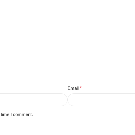
Email
*
t time I comment.