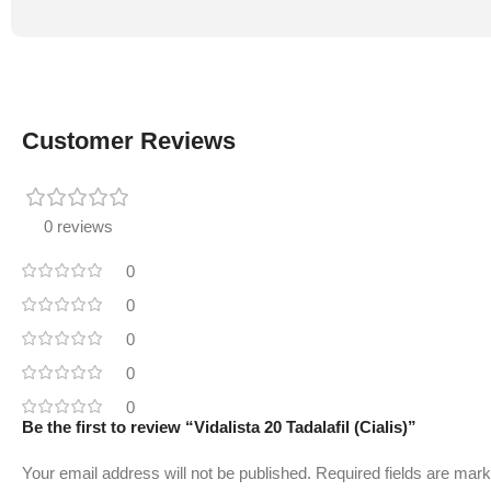
Customer Reviews
0 reviews
0
0
0
0
0
Be the first to review “Vidalista 20 Tadalafil (Cialis)”
Your email address will not be published.
Required fields are mar