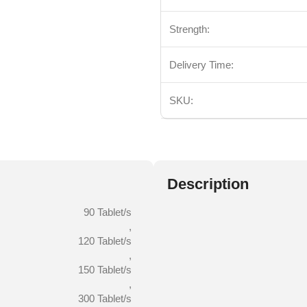
Strength:
Delivery Time:
SKU:
Description
90 Tablet/s
,
120 Tablet/s
,
150 Tablet/s
,
300 Tablet/s