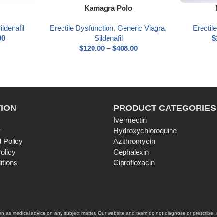
Select options
Select optio
Kamagra Polo
ildenafil
Erectile Dysfunction
,
Generic Viagra
,
Erectil
00
Sildenafil
$
$
120.00
–
$
408.00
ION
PRODUCT CATEGORIES
Ivermectin
y
Hydroxychloroquine
 Policy
Azithromycin
olicy
Cephalexin
itions
Ciprofloxacin
ken as medical advice on any subject matter. Our website and team do not diagnose or prescribe, no