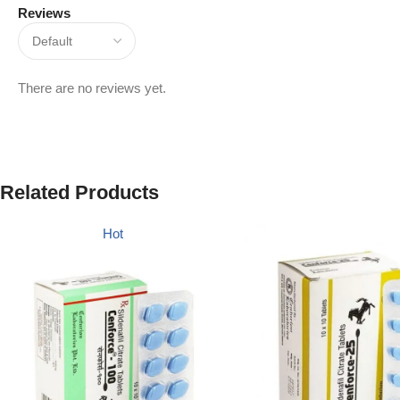
Reviews
There are no reviews yet.
Related Products
Hot