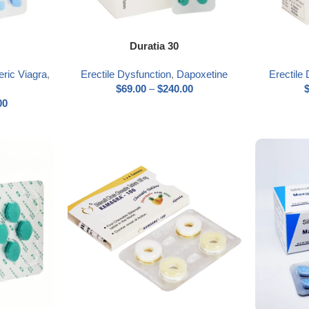
Select options
Select optio
Duratia 30
ric Viagra
,
Erectile Dysfunction
,
Dapoxetine
Erectile
$
69.00
–
$
240.00
00