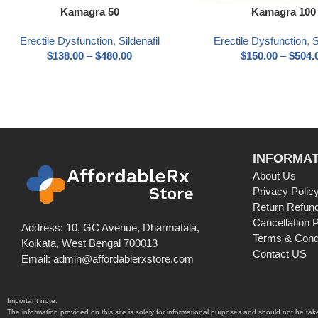
Select options
Select options
Kamagra 50
Kamagra 100
Erectile Dysfunction
,
Sildenafil
Erectile Dysfunction
,
S
$
138.00
–
$
480.00
$
150.00
–
$
504.
INFORMAT
About Us
Privacy Polic
Return Refund
Cancellation P
Address: 10, GC Avenue, Dharmatala,
Terms & Cond
Kolkata, West Bengal 700013
Contact US
Email: admin@affordablerxstore.com
Important note:
The information provided on this site is solely for informational purposes and should not be ta