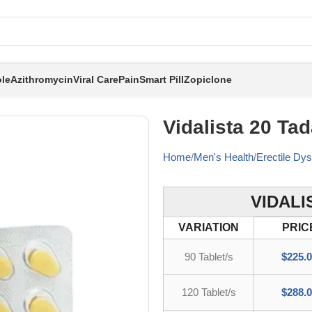
le
Azithromycin
Viral Care
Pain
Smart Pill
Zopiclone
Vidalista 20 Tada
Home
Men's Health
Erectile Dys
VIDALI
VARIATION
PRIC
90 Tablet/s
$
225.
120 Tablet/s
$
288.