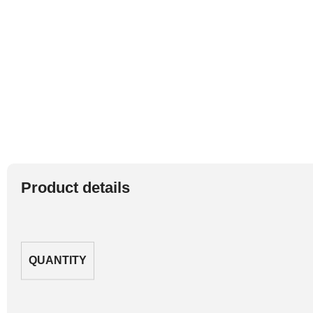
Product details
QUANTITY