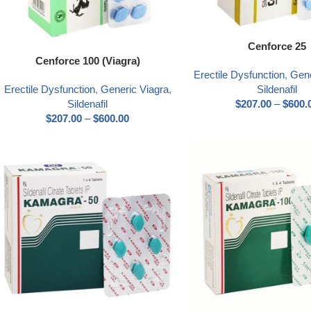
Select options
Cenforce 25
Select options
Cenforce 100 (Viagra)
Erectile Dysfunction
,
Gene
Erectile Dysfunction
,
Generic Viagra
,
Sildenafil
Sildenafil
$
207.00
–
$
600.
$
207.00
–
$
600.00