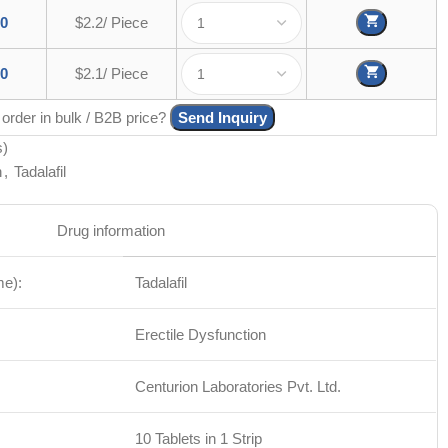
00
$2.2/ Piece
00
$2.1/ Piece
 order in bulk / B2B price?
Send Inquiry
s)
n
,
Tadalafil
Drug information
me):
Tadalafil
Erectile Dysfunction
Centurion Laboratories Pvt. Ltd.
10 Tablets in 1 Strip