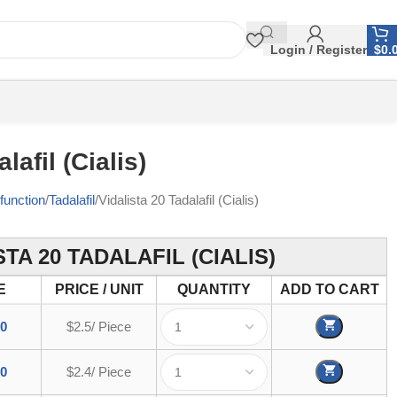
Login / Register
$
0.
lafil (Cialis)
function
Tadalafil
Vidalista 20 Tadalafil (Cialis)
STA 20 TADALAFIL (CIALIS)
E
PRICE / UNIT
QUANTITY
ADD TO CART
00
$2.5/ Piece
00
$2.4/ Piece