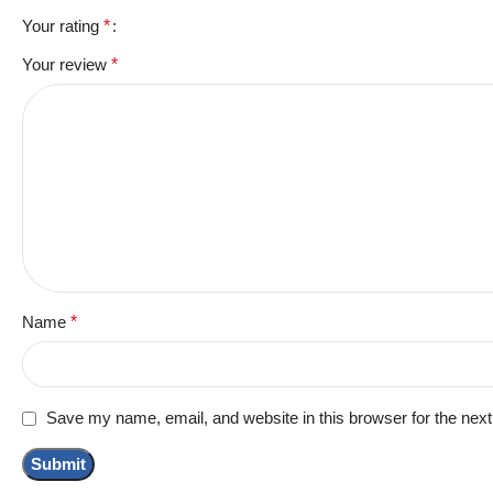
Your rating
*
Your review
*
Name
*
Save my name, email, and website in this browser for the nex