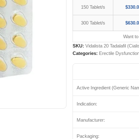
150 Tablet/s
$
330.
300 Tablet/s
$
630.
Want to
SKU:
Vidalista 20 Tadalafil (Ciali
Categories:
Erectile Dysfunctio
Active Ingredient (Generic Na
Indication:
Manufacturer:
Packaging: