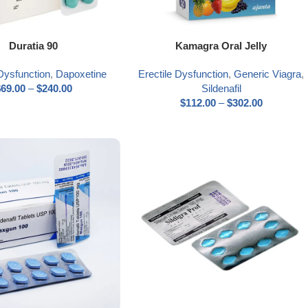
ns
Select options
Duratia 90
Kamagra Oral Jelly
 Dysfunction
,
Dapoxetine
Erectile Dysfunction
,
Generic Viagra
,
$
69.00
–
$
240.00
Sildenafil
$
112.00
–
$
302.00